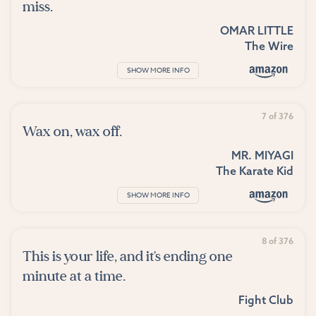
miss.
OMAR LITTLE
The Wire
SHOW MORE INFO
7 of 376
Wax on, wax off.
MR. MIYAGI
The Karate Kid
SHOW MORE INFO
8 of 376
This is your life, and it's ending one
minute at a time.
Fight Club