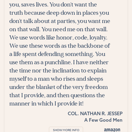
you, saves lives. You don't want the
truth because deep down in places you
don't talk about at parties, you want me
on that wall. You need me on that wall.
We use words like honor, code, loyalty.
We use these words as the backbone of
a life spent defending something. You
use them as a punchline. I have neither
the time nor the inclination to explain
myself to a man who rises and sleeps
under the blanket of the very freedom
that I provide, and then questions the
manner in which I provide it!
COL. NATHAN R. JESSEP
A Few Good Men
SHOW MORE INFO