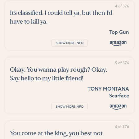
4 of 376
It's classified. I could tell ya, but then I'd
have to kill ya.
Top Gun
SHOW MORE INFO
5 of 376
Okay. You wanna play rough? Okay.
Say hello to my little friend!
TONY MONTANA
Scarface
SHOW MORE INFO
6 of 376
You come at the king, you best not