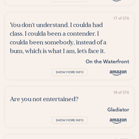
17 of 376
You don't understand. I coulda had
class. I coulda been a contender. I
coulda been somebody, instead of a
bum, which is what I am, let's face it.
On the Waterfront
SHOW MORE INFO
18 of 376
Are you not entertained?
Gladiator
SHOW MORE INFO