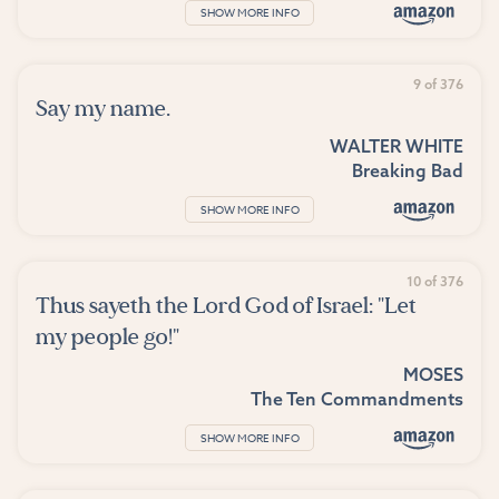
SHOW MORE INFO
9 of 376
Say my name.
WALTER WHITE
Breaking Bad
SHOW MORE INFO
10 of 376
Thus sayeth the Lord God of Israel: "Let
my people go!"
MOSES
The Ten Commandments
SHOW MORE INFO