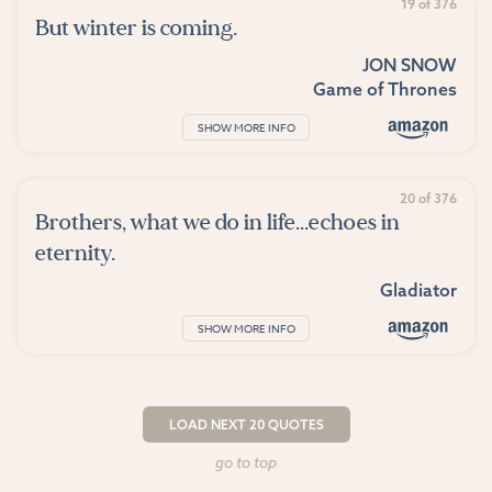
19 of 376
But winter is coming.
JON SNOW
Game of Thrones
SHOW MORE INFO
20 of 376
Brothers, what we do in life...echoes in
eternity.
Gladiator
SHOW MORE INFO
LOAD NEXT 20 QUOTES
go to top