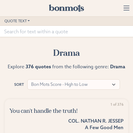
Skip to main content
Home
QUOTE TEXT
Advanced Search
Explore Categories
Drama
Suggested Tags
Explore
376 quotes
from the following genre:
Drama
Blog
Bon Mots Score - High to Low
SORT
Contact
1 of 376
You can't handle the truth!
COL. NATHAN R. JESSEP
A Few Good Men