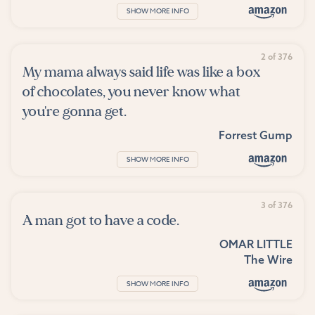
SHOW MORE INFO
2 of 376
My mama always said life was like a box
of chocolates, you never know what
you're gonna get.
Forrest Gump
SHOW MORE INFO
3 of 376
A man got to have a code.
OMAR LITTLE
The Wire
SHOW MORE INFO