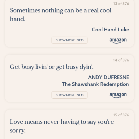
13 of 376
Sometimes nothing can be a real cool
hand.
Cool Hand Luke
SHOW MORE INFO
14 of 376
Get busy livin' or get busy dyin'.
ANDY DUFRESNE
The Shawshank Redemption
SHOW MORE INFO
15 of 376
Love means never having to say you're
sorry.