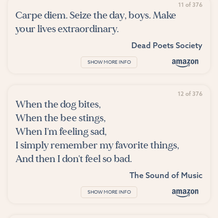
11 of 376
Carpe diem. Seize the day, boys. Make
your lives extraordinary.
Dead Poets Society
SHOW MORE INFO
12 of 376
When the dog bites,
When the bee stings,
When I'm feeling sad,
I simply remember my favorite things,
And then I don't feel so bad.
The Sound of Music
SHOW MORE INFO