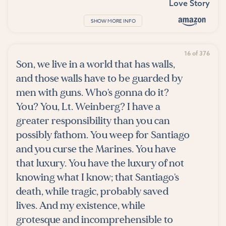
Love Story
SHOW MORE INFO
16 of 376
Son, we live in a world that has walls,
and those walls have to be guarded by
men with guns. Who's gonna do it?
You? You, Lt. Weinberg? I have a
greater responsibility than you can
possibly fathom. You weep for Santiago
and you curse the Marines. You have
that luxury. You have the luxury of not
knowing what I know; that Santiago's
death, while tragic, probably saved
lives. And my existence, while
grotesque and incomprehensible to