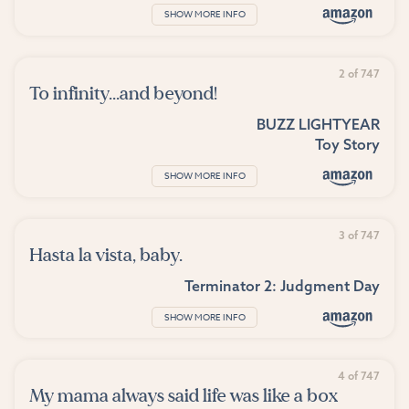
SHOW MORE INFO
2 of 747
To infinity...and beyond!
BUZZ LIGHTYEAR
Toy Story
SHOW MORE INFO
3 of 747
Hasta la vista, baby.
Terminator 2: Judgment Day
SHOW MORE INFO
4 of 747
My mama always said life was like a box