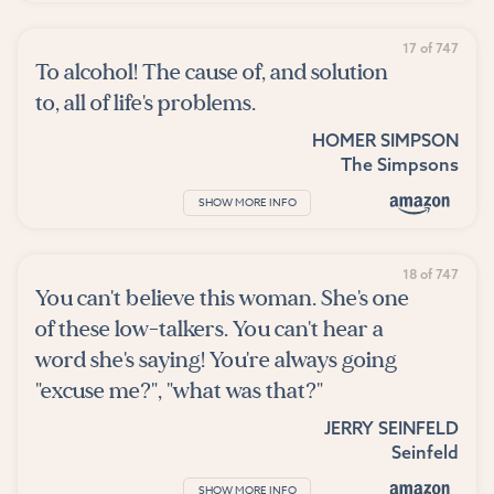
17 of 747
To alcohol! The cause of, and solution
to, all of life's problems.
HOMER SIMPSON
The Simpsons
SHOW MORE INFO
18 of 747
You can't believe this woman. She's one
of these low-talkers. You can't hear a
word she's saying! You're always going
"excuse me?", "what was that?"
JERRY SEINFELD
Seinfeld
SHOW MORE INFO