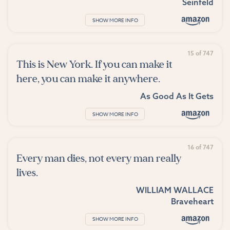
Seinfeld
SHOW MORE INFO
15 of 747
This is New York. If you can make it
here, you can make it anywhere.
As Good As It Gets
SHOW MORE INFO
16 of 747
Every man dies, not every man really
lives.
WILLIAM WALLACE
Braveheart
SHOW MORE INFO