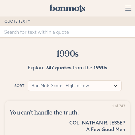
Skip to main content
Home
QUOTE TEXT
Advanced Search
Explore Categories
1990s
Suggested Tags
Explore
747 quotes
from the
1990s
Blog
Bon Mots Score - High to Low
SORT
Contact
1 of 747
You can't handle the truth!
COL. NATHAN R. JESSEP
A Few Good Men