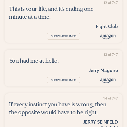
12 of 747
This is your life, and it's ending one
minute at a time.
Fight Club
SHOW MORE INFO
13 of 747
You had me at hello.
Jerry Maguire
SHOW MORE INFO
14 of 747
If every instinct you have is wrong, then
the opposite would have to be right.
JERRY SEINFELD