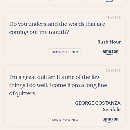
19 of 747
Do you understand the words that are
coming out my mouth?
Rush Hour
SHOW MORE INFO
20 of 747
I’m a great quitter. It’s one of the few
things I do well. I come from a long line
of quitters.
GEORGE COSTANZA
Seinfeld
SHOW MORE INFO