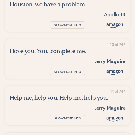
Houston, we have a problem.
Apollo 13
SHOW MORE INFO
10 of 747
I love you. You...complete me.
Jerry Maguire
SHOW MORE INFO
11 of 747
Help me, help you. Help me, help you.
Jerry Maguire
SHOW MORE INFO