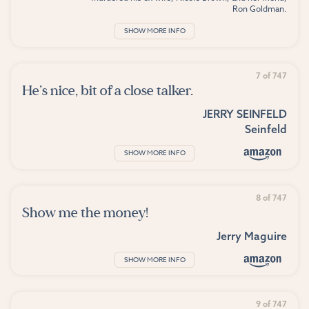
Ron Goldman.
SHOW MORE INFO
7 of 747
He’s nice, bit of a close talker.
JERRY SEINFELD
Seinfeld
SHOW MORE INFO
8 of 747
Show me the money!
Jerry Maguire
SHOW MORE INFO
9 of 747