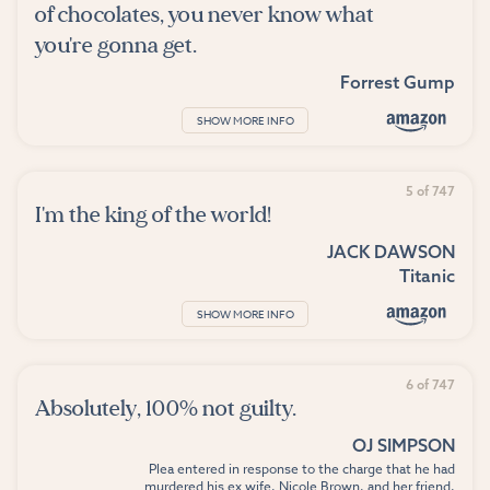
of chocolates, you never know what
you're gonna get.
Forrest Gump
SHOW MORE INFO
5 of 747
I'm the king of the world!
JACK DAWSON
Titanic
SHOW MORE INFO
6 of 747
Absolutely, 100% not guilty.
OJ SIMPSON
Plea entered in response to the charge that he had
murdered his ex wife, Nicole Brown, and her friend,