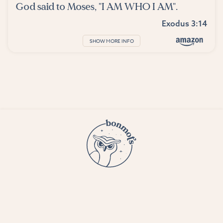
God said to Moses, "I AM WHO I AM".
Exodus 3:14
SHOW MORE INFO
© 2023 Bon Mots LLC —
Terms and conditions