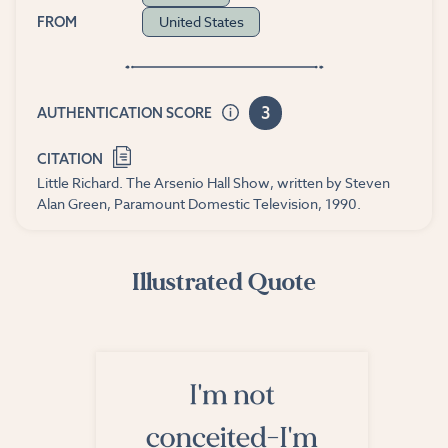
United States
FROM
3
AUTHENTICATION SCORE
CITATION
Little Richard. The Arsenio Hall Show, written by Steven
Alan Green, Paramount Domestic Television, 1990.
Illustrated Quote