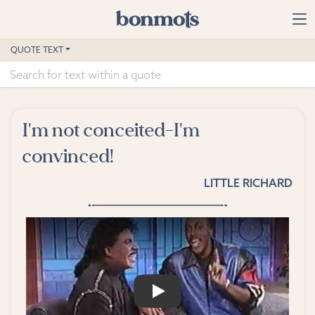
Skip to main content
Home
QUOTE TEXT
Advanced Search
Explore Categories
I'm not conceited-I'm
Suggested Tags
convinced!
Blog
LITTLE RICHARD
Contact
PLAY