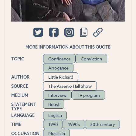
MORE INFORMATION ABOUT THIS QUOTE
Confidence
Conviction
TOPIC
Arrogance
Little Richard
AUTHOR
The Arsenio Hall Show
SOURCE
Interview
TV program
MEDIUM
Boast
STATEMENT
TYPE
English
LANGUAGE
1990
1990s
20th century
TIME
Musician
OCCUPATION