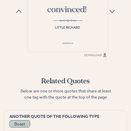
DOWNLOAD
DOWNLOAD
Related Quotes
Below are one or more quotes that share at least
one tag with the quote at the top of the page
ANOTHER QUOTE OF THE FOLLOWING TYPE
Boast