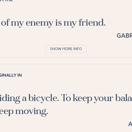
of my enemy is my friend.
GABR
SHOW MORE INFO
INALLY IN
 riding a bicycle. To keep your bal
eep moving.
A