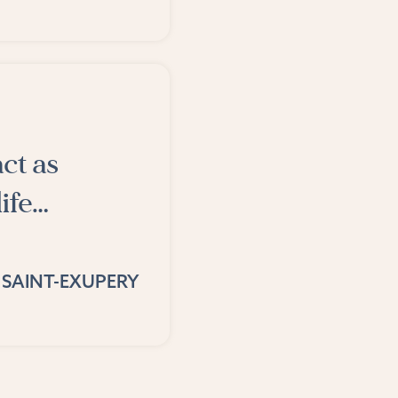
ct as
life…
 SAINT-EXUPERY