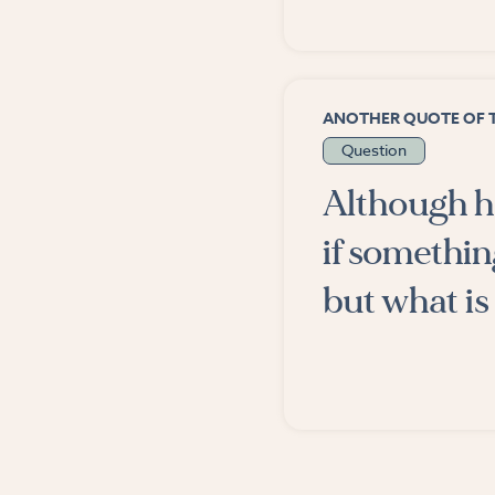
ANOTHER QUOTE OF 
Question
Although hu
if somethin
but what is