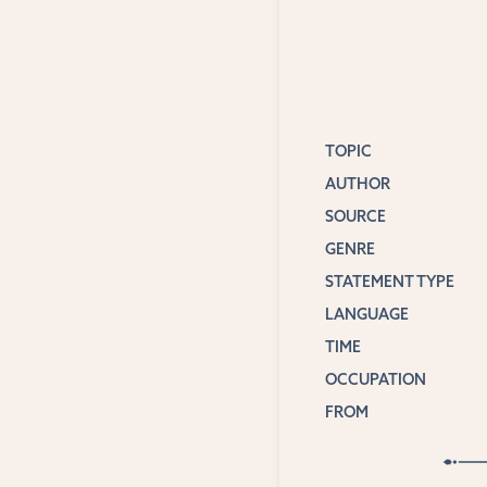
TOPIC
AUTHOR
SOURCE
GENRE
STATEMENT TYPE
LANGUAGE
TIME
OCCUPATION
FROM