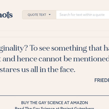
QUOTE TEXT
ginality? To see something that h
h
t and hence cannot be mentione
ies
stares us all in the face.
FRIED
BUY THE GAY SCIENCE AT AMAZON
Read The Gay Science at Project Gutenberg