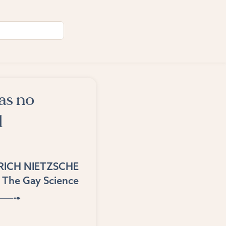
as no
d
RICH NIETZSCHE
The Gay Science