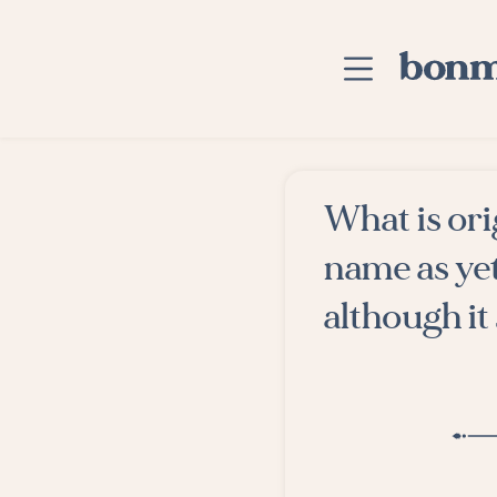
Skip to main content
Home
What is ori
Advanced Searc
name as ye
Explore Categor
although it 
Suggested Tags
Blog
Contact