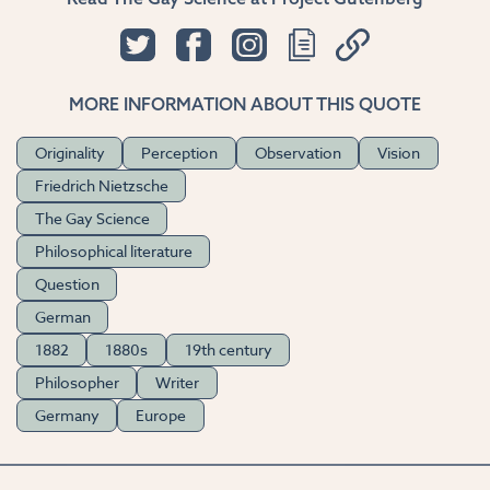
MORE INFORMATION ABOUT THIS QUOTE
Originality
Perception
Observation
Vision
Friedrich Nietzsche
The Gay Science
Philosophical literature
Question
German
1882
1880s
19th century
Philosopher
Writer
Germany
Europe