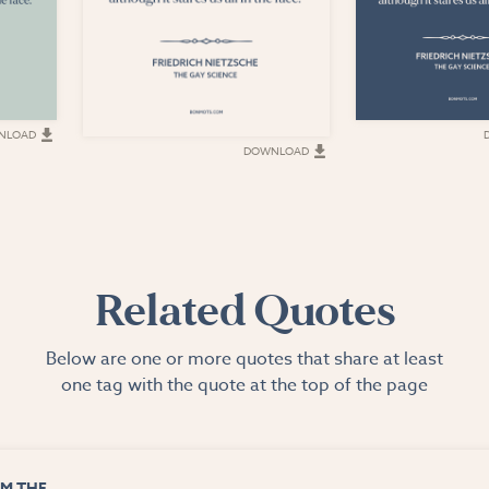
NLOAD
DOWNLOAD
Related Quotes
Below are one or more quotes that share at least
one tag with the quote at the top of the page
M THE