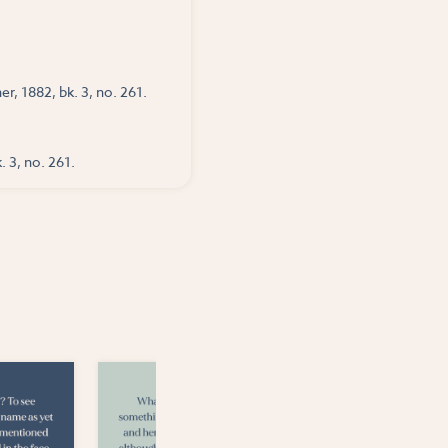
r, 1882, bk. 3, no. 261.
. 3, no. 261.