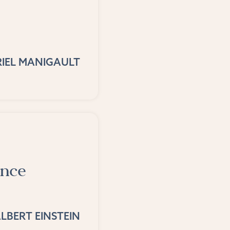
IEL MANIGAULT
ance
LBERT EINSTEIN