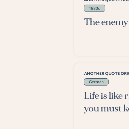
1880s
The enemy 
ANOTHER QUOTE ORIG
German
Life is like
you must k