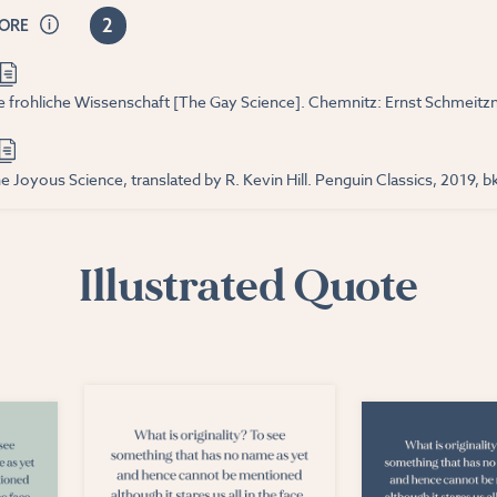
2
CORE
ie frohliche Wissenschaft [The Gay Science]. Chemnitz: Ernst Schmeitzne
e Joyous Science, translated by R. Kevin Hill. Penguin Classics, 2019, bk
Illustrated Quote