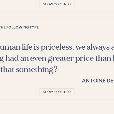
SHOW MORE INFO
THE FOLLOWING TYPE
man life is priceless, we always a
g had an even greater price than 
 that something?
ANTOINE DE
SHOW MORE INFO