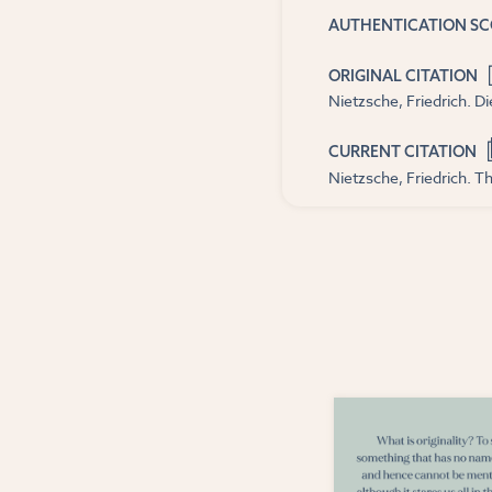
AUTHENTICATION S
ORIGINAL CITATION
Nietzsche, Friedrich. D
CURRENT CITATION
Nietzsche, Friedrich. Th