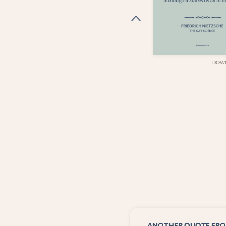
DOWNLOAD
DOW
ANOTHER QUOTE FRO