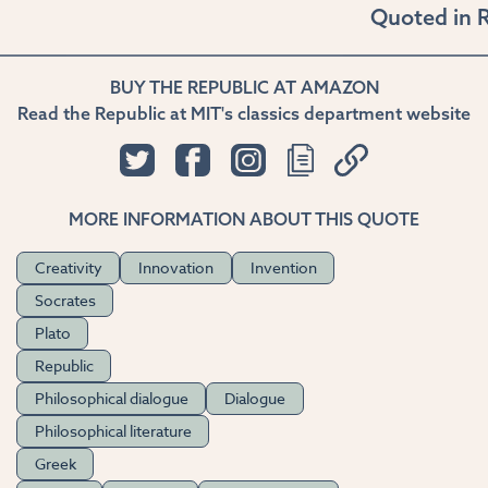
Quoted in
R
BUY THE REPUBLIC AT AMAZON
Read the Republic at MIT's classics department website
MORE INFORMATION ABOUT THIS QUOTE
Creativity
Innovation
Invention
Socrates
Plato
Republic
Philosophical dialogue
Dialogue
Philosophical literature
Greek