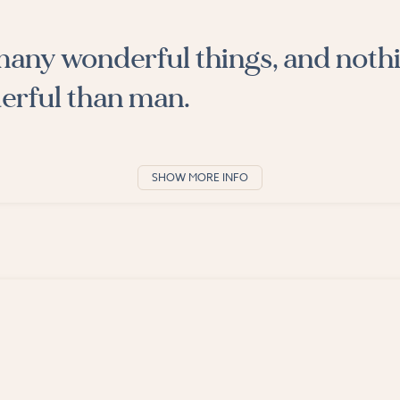
many wonderful things, and nothi
rful than man.
SHOW MORE INFO