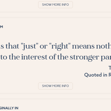
SHOW MORE INFO
OM
is that "just" or "right" means not
to the interest of the stronger pa
Quoted in
R
SHOW MORE INFO
INALLY IN