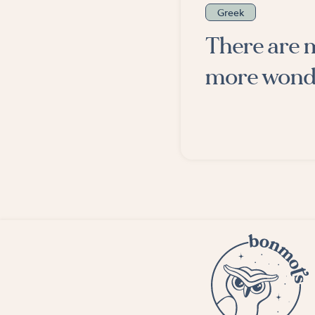
Greek
There are 
more wonde