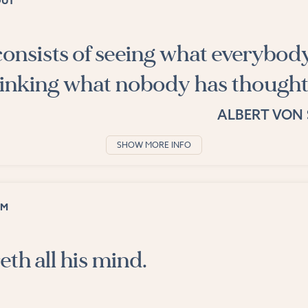
OUT
onsists of seeing what everybod
hinking what nobody has thought
ALBERT VON 
SHOW MORE INFO
OM
eth all his mind.