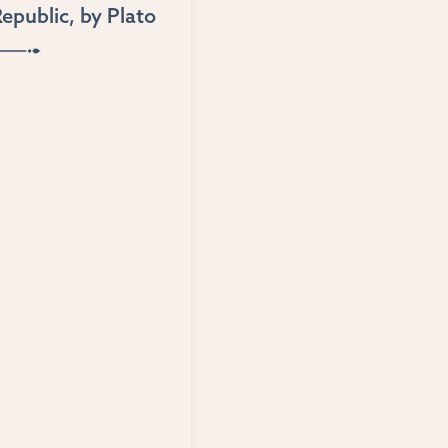
epublic
, by
Plato