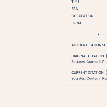
TIME
ERA
OCCUPATION
FROM
AUTHENTICATION S
ORIGINAL CITATION
Socrates. Quoted in Πολι
CURRENT CITATION
Socrates. Quoted in Rep