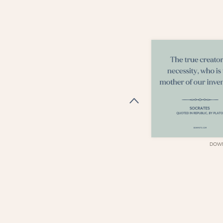
DOWNLOAD
DOW