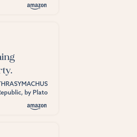
hing
rty.
THRASYMACHUS
epublic
, by
Plato