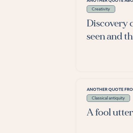
ANOTHER QUOTE AB
Creativity
Discovery c
seen and t
ANOTHER QUOTE FR
Classical antiquity
A fool utter