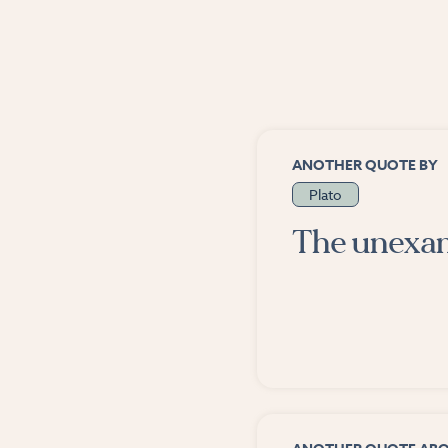
ANOTHER QUOTE BY
Plato
The unexami