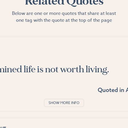
Related Quotes
Below are one or more quotes that share at least
one tag with the quote at the top of the page
ned life is not worth living.
Quoted in
SHOW MORE INFO