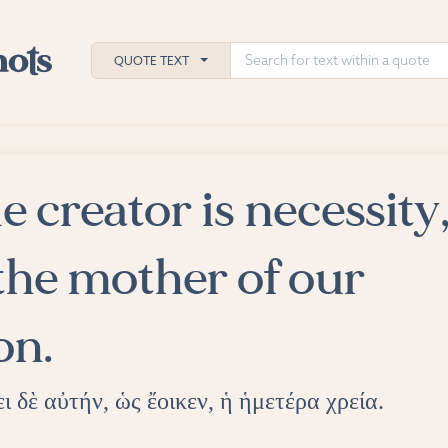
QUOTE TEXT
e creator is necessity
h
ies
the mother of our
on.
ι δὲ αὐτήν, ὡς ἔοικεν, ἡ ἡμετέρα χρεία.