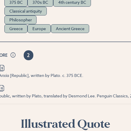
375 BC
370s BC
4th century BC
Classical antiquity
Philosopher
Greece
Europe
Ancient Greece
2
CORE
τεία [Republic], written by Plato. c. 375 BCE.
ublic, written by Plato, translated by Desmond Lee. Penguin Classics,
Illustrated Quote