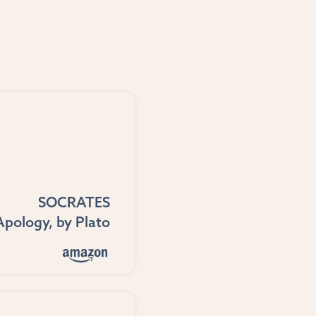
SOCRATES
Apology
, by
Plato