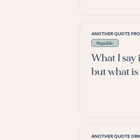
ANOTHER QUOTE FR
Republic
What I say 
but what is 
ANOTHER QUOTE ORIG