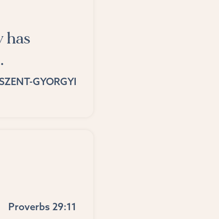
y has
.
SZENT-GYORGYI
Proverbs 29:11