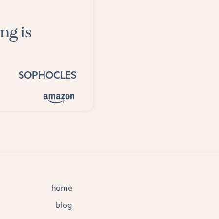
ng is
SOPHOCLES
home
blog