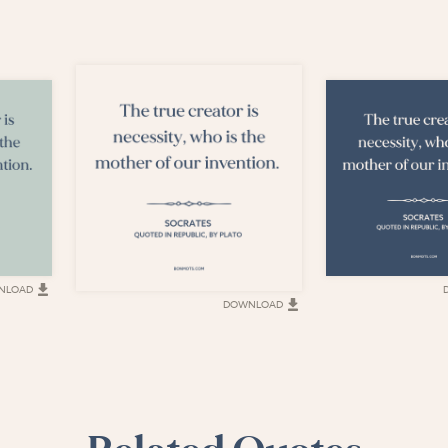
NLOAD
DOWNLOAD