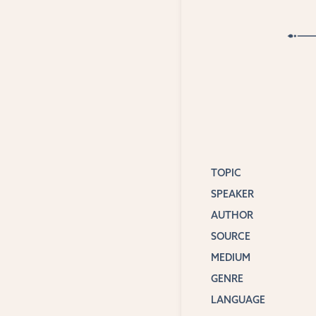
TOPIC
SPEAKER
AUTHOR
SOURCE
MEDIUM
GENRE
LANGUAGE