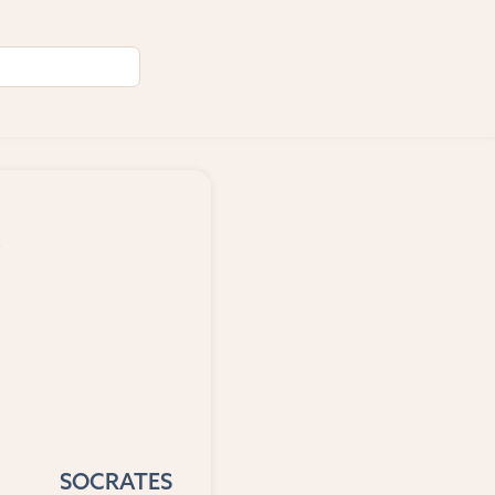
,
SOCRATES