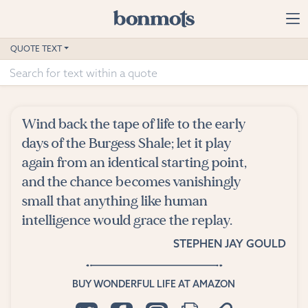
Skip to main content
Home
QUOTE TEXT
Advanced Search
Explore Categories
Wind back the tape of life to the early
Suggested Tags
days of the Burgess Shale; let it play
again from an identical starting point,
Blog
and the chance becomes vanishingly
small that anything like human
Contact
intelligence would grace the replay.
STEPHEN JAY GOULD
BUY WONDERFUL LIFE AT AMAZON