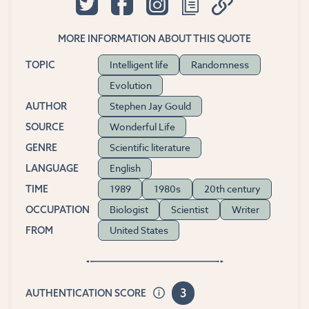
MORE INFORMATION ABOUT THIS QUOTE
Intelligent life
Randomness
TOPIC
Evolution
Stephen Jay Gould
AUTHOR
Wonderful Life
SOURCE
Scientific literature
GENRE
English
LANGUAGE
1989
1980s
20th century
TIME
Biologist
Scientist
Writer
OCCUPATION
United States
FROM
3
AUTHENTICATION SCORE