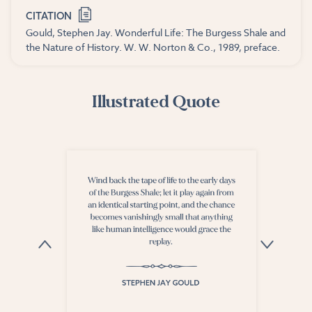
CITATION
Gould, Stephen Jay. Wonderful Life: The Burgess Shale and
the Nature of History. W. W. Norton & Co., 1989, preface.
Illustrated Quote