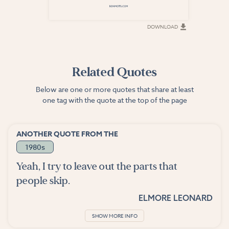
DOWNLOAD
DOWNLOAD
Related Quotes
Below are one or more quotes that share at least
one tag with the quote at the top of the page
ANOTHER QUOTE FROM THE
1980s
Yeah, I try to leave out the parts that
people skip.
ELMORE LEONARD
SHOW MORE INFO