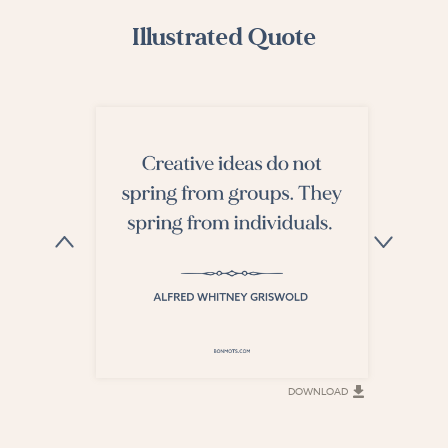
Illustrated Quote
DOWNLOAD
DOWNLOAD