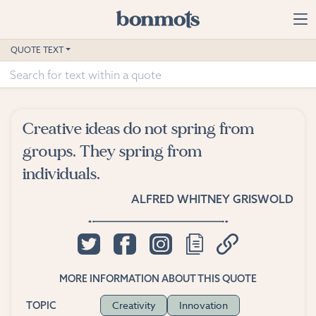
Skip to main content
Home
QUOTE TEXT
Advanced Search
Explore Categories
Creative ideas do not spring from
Suggested Tags
groups. They spring from
individuals.
Blog
ALFRED WHITNEY GRISWOLD
Contact
MORE INFORMATION ABOUT THIS QUOTE
Creativity
Innovation
TOPIC