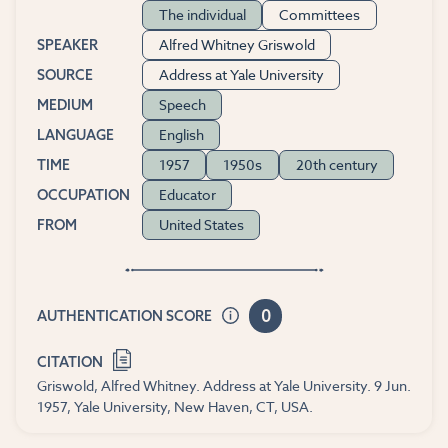
The individual
Committees
Alfred Whitney Griswold
SPEAKER
Address at Yale University
SOURCE
Speech
MEDIUM
English
LANGUAGE
1957
1950s
20th century
TIME
Educator
OCCUPATION
United States
FROM
0
AUTHENTICATION SCORE
CITATION
Griswold, Alfred Whitney. Address at Yale University. 9 Jun.
1957, Yale University, New Haven, CT, USA.