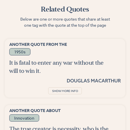
Related Quotes
Below are one or more quotes that share at least
one tag with the quote at the top of the page
ANOTHER QUOTE FROM THE
1950s
It is fatal to enter any war without the
will to win it.
DOUGLAS MACARTHUR
SHOW MORE INFO
ANOTHER QUOTE ABOUT
Innovation
The true creator is necessity, who is the