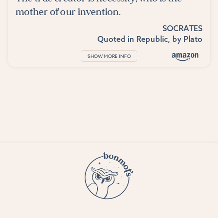
mother of our invention.
SOCRATES
Quoted in
Republic
, by
Plato
SHOW MORE INFO