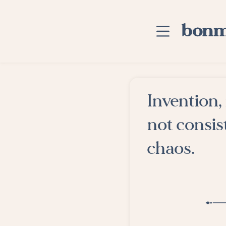
Skip to main content
Home
Invention,
Advanced Searc
not consist
Explore Categor
chaos.
Suggested Tags
Blog
Contact