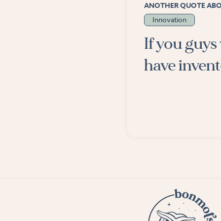
ANOTHER QUOTE AB
Innovation
If you guys
have inven