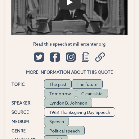
PLAY
Read this speech at millercenter.org
MORE INFORMATION ABOUT THIS QUOTE
The past
The future
TOPIC
Tomorrow
Clean slate
Lyndon B. Johnson
SPEAKER
1963 Thanksgiving Day Speech
SOURCE
Speech
MEDIUM
Political speech
GENRE