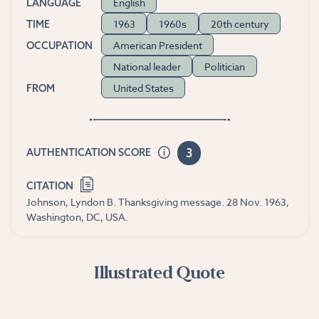
English
LANGUAGE
1963
1960s
20th century
TIME
American President
OCCUPATION
National leader
Politician
United States
FROM
3
AUTHENTICATION SCORE
CITATION
Johnson, Lyndon B. Thanksgiving message. 28 Nov. 1963,
Washington, DC, USA.
Illustrated Quote