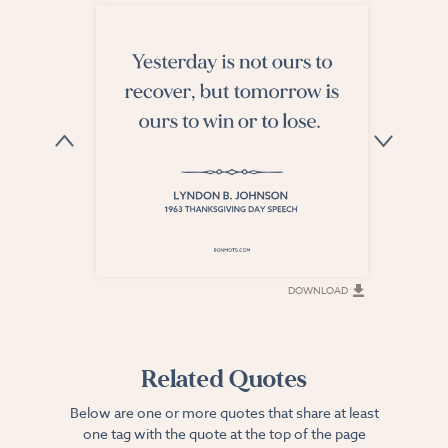
DOWNLOAD
DOWNLOAD
Related Quotes
Below are one or more quotes that share at least
one tag with the quote at the top of the page