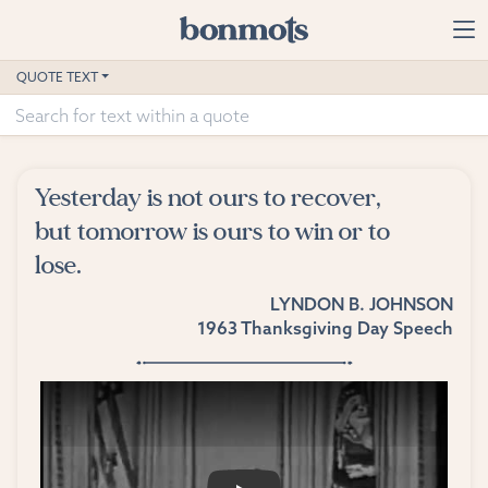
Skip to main content
Home
QUOTE TEXT
Advanced Search
Explore Categories
Yesterday is not ours to recover,
Suggested Tags
but tomorrow is ours to win or to
lose.
Blog
LYNDON B. JOHNSON
Contact
1963 Thanksgiving Day Speech