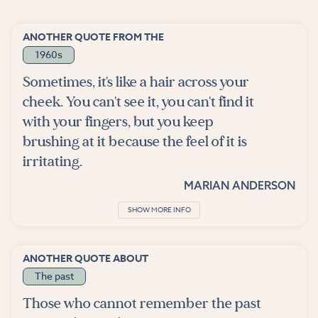
ANOTHER QUOTE FROM THE
1960s
Sometimes, it's like a hair across your
cheek. You can't see it, you can't find it
with your fingers, but you keep
brushing at it because the feel of it is
irritating.
MARIAN ANDERSON
SHOW MORE INFO
ANOTHER QUOTE ABOUT
The past
Those who cannot remember the past