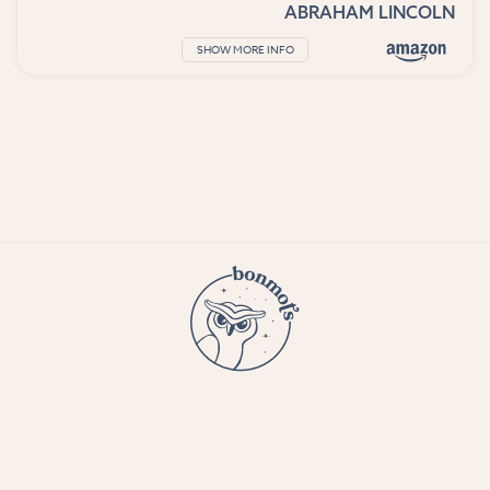
ABRAHAM LINCOLN
SHOW MORE INFO
© 2023 Bon Mots LLC —
Terms and conditions