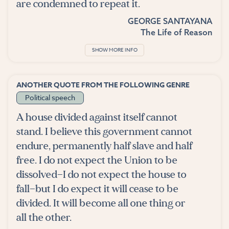
are condemned to repeat it.
GEORGE SANTAYANA
The Life of Reason
SHOW MORE INFO
ANOTHER QUOTE FROM THE FOLLOWING GENRE
Political speech
A house divided against itself cannot
stand. I believe this government cannot
endure, permanently half slave and half
free. I do not expect the Union to be
dissolved—I do not expect the house to
fall—but I do expect it will cease to be
divided. It will become all one thing or
all the other.