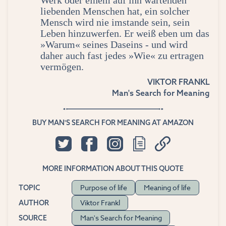
Werk oder einem auf ihn wartenden
liebenden Menschen hat, ein solcher
Mensch wird nie imstande sein, sein
Leben hinzuwerfen. Er weiß eben um das
»Warum« seines Daseins - und wird
daher auch fast jedes »Wie« zu ertragen
vermögen.
VIKTOR FRANKL
Man's Search for Meaning
BUY MAN'S SEARCH FOR MEANING AT AMAZON
MORE INFORMATION ABOUT THIS QUOTE
Purpose of life
Meaning of life
TOPIC
Viktor Frankl
AUTHOR
Man's Search for Meaning
SOURCE