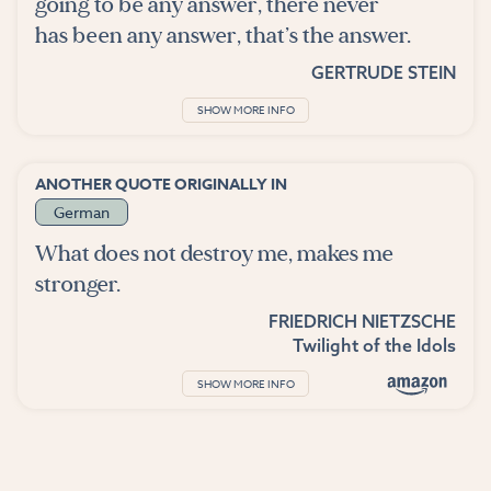
going to be any answer, there never
has been any answer, that’s the answer.
GERTRUDE STEIN
SHOW MORE INFO
ANOTHER QUOTE ORIGINALLY IN
German
What does not destroy me, makes me
stronger.
FRIEDRICH NIETZSCHE
Twilight of the Idols
SHOW MORE INFO