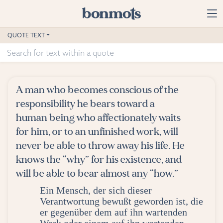
Skip to main content
Home
QUOTE TEXT
Advanced Search
Explore Categories
A man who becomes conscious of the
Suggested Tags
responsibility he bears toward a
human being who affectionately waits
Blog
for him, or to an unfinished work, will
never be able to throw away his life. He
Contact
knows the “why” for his existence, and
will be able to bear almost any “how.”
Ein Mensch, der sich dieser
Verantwortung bewußt geworden ist, die
er gegenüber dem auf ihn wartenden