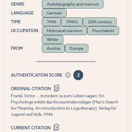
Autobiography and memoir
GENRE
German
LANGUAGE
1946
1940s
20th century
TIME
Holocaust survivor
Psychiatrist
OCCUPATION
Writer
Austria
Europe
FROM
3
AUTHENTICATION SCORE
ORIGINAL CITATION
Frankl, Victor. …trotzdem Ja zum Leben sagen: Ein
Psychologe erlebt das Konzentrationslager [Man's Search
for Meaning: An Introduction to Logotherapy]. Verlag für
Jugend und Volk, 1946.
CURRENT CITATION