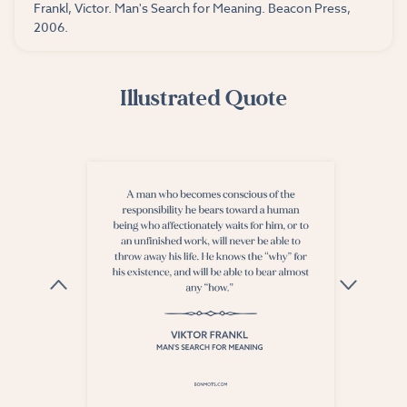
Frankl, Victor. Man's Search for Meaning. Beacon Press,
2006.
Illustrated Quote