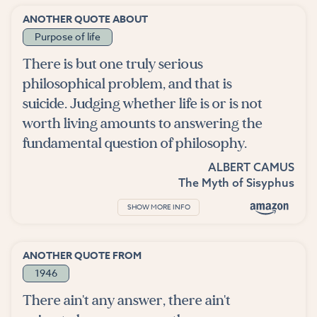
ANOTHER QUOTE ABOUT
Purpose of life
There is but one truly serious
philosophical problem, and that is
suicide. Judging whether life is or is not
worth living amounts to answering the
fundamental question of philosophy.
ALBERT CAMUS
The Myth of Sisyphus
SHOW MORE INFO
ANOTHER QUOTE FROM
1946
There ain't any answer, there ain't