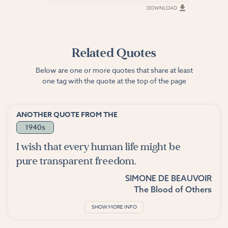
DOWNLOAD
DOWNLOAD
Related Quotes
Below are one or more quotes that share at least
one tag with the quote at the top of the page
ANOTHER QUOTE FROM THE
1940s
I wish that every human life might be
pure transparent freedom.
SIMONE DE BEAUVOIR
The Blood of Others
SHOW MORE INFO