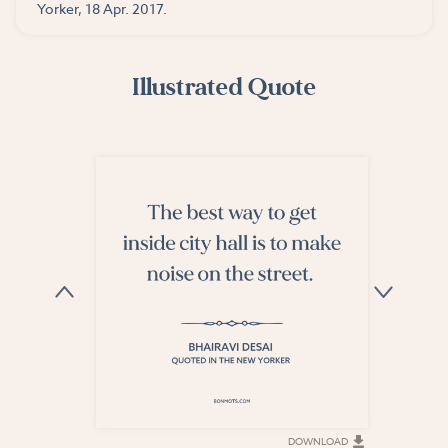
Yorker, 18 Apr. 2017.
Illustrated Quote
DOWNLOAD
DOWNLOAD