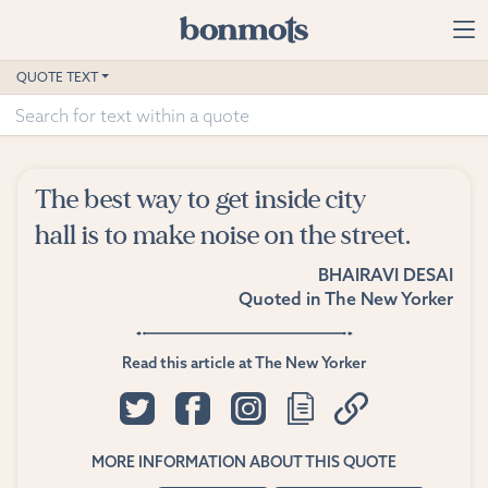
Skip to main content
Home
QUOTE TEXT
Advanced Search
Explore Categories
The best way to get inside city
Suggested Tags
hall is to make noise on the street.
BHAIRAVI DESAI
Blog
Quoted in
The New Yorker
Contact
Read this article at The New Yorker
MORE INFORMATION ABOUT THIS QUOTE