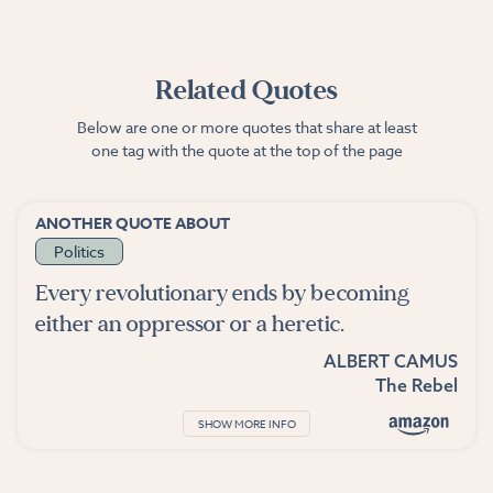
Related Quotes
Below are one or more quotes that share at least
one tag with the quote at the top of the page
ANOTHER QUOTE ABOUT
Politics
Every revolutionary ends by becoming
either an oppressor or a heretic.
ALBERT CAMUS
The Rebel
SHOW MORE INFO