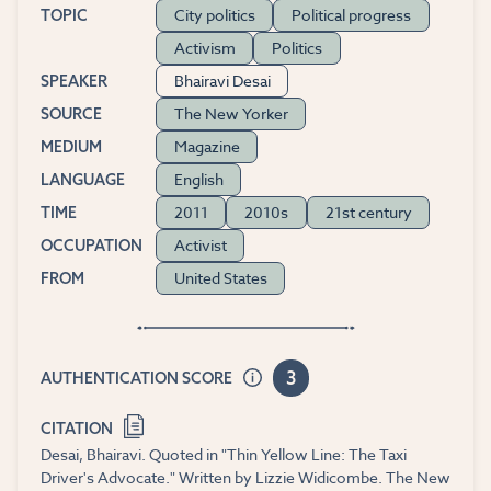
City politics
Political progress
TOPIC
Activism
Politics
Bhairavi Desai
SPEAKER
The New Yorker
SOURCE
Magazine
MEDIUM
English
LANGUAGE
2011
2010s
21st century
TIME
Activist
OCCUPATION
United States
FROM
3
AUTHENTICATION SCORE
CITATION
Desai, Bhairavi. Quoted in "Thin Yellow Line: The Taxi
Driver's Advocate." Written by Lizzie Widicombe. The New