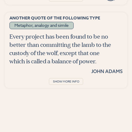
ANOTHER QUOTE OF THE FOLLOWING TYPE
Metaphor, analogy and simile
Every project has been found to be no
better than committing the lamb to the
custody of the wolf, except that one
which is called a balance of power.
JOHN ADAMS
SHOW MORE INFO