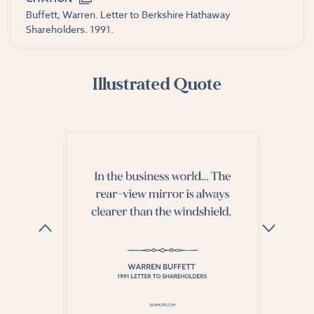
Buffett, Warren. Letter to Berkshire Hathaway
Shareholders. 1991.
Illustrated Quote