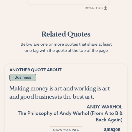
DOWNLOAD
DOWNLOAD
Related Quotes
Below are one or more quotes that share at least
one tag with the quote at the top of the page
ANOTHER QUOTE ABOUT
Business
Making money is art and working is art
and good business is the best art.
ANDY WARHOL
The Philosophy of Andy Warhol (From A to B &
Back Again)
SHOW MORE INFO