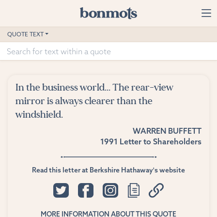
Skip to main content
Home
QUOTE TEXT
Advanced Search
Explore Categories
In the business world... The rear-view
Suggested Tags
mirror is always clearer than the
windshield.
Blog
WARREN BUFFETT
1991 Letter to Shareholders
Contact
Read this letter at Berkshire Hathaway's website
MORE INFORMATION ABOUT THIS QUOTE