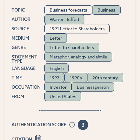
Business forecasts
Business
TOPIC
Warren Buffett
AUTHOR
1991 Letter to Shareholders
SOURCE
Letter
MEDIUM
Letter to shareholders
GENRE
Metaphor, analogy and simile
STATEMENT
TYPE
English
LANGUAGE
1992
1990s
20th century
TIME
Investor
Businessperson
OCCUPATION
United States
FROM
3
AUTHENTICATION SCORE
CITATION