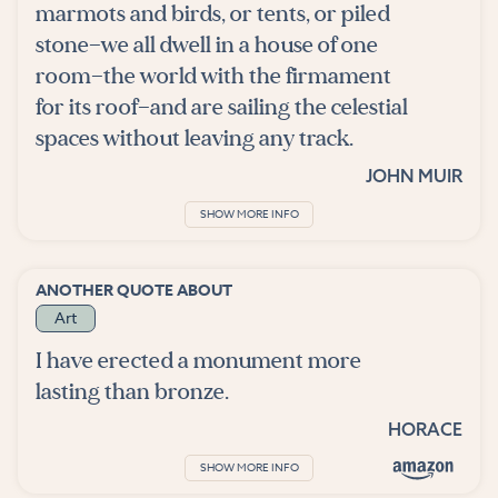
marmots and birds, or tents, or piled
stone—we all dwell in a house of one
room—the world with the firmament
for its roof—and are sailing the celestial
spaces without leaving any track.
JOHN MUIR
SHOW MORE INFO
ANOTHER QUOTE ABOUT
Art
I have erected a monument more
lasting than bronze.
HORACE
SHOW MORE INFO