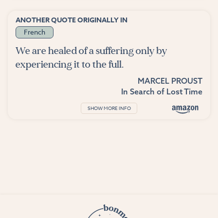
ANOTHER QUOTE ORIGINALLY IN
French
We are healed of a suffering only by
experiencing it to the full.
MARCEL PROUST
In Search of Lost Time
SHOW MORE INFO