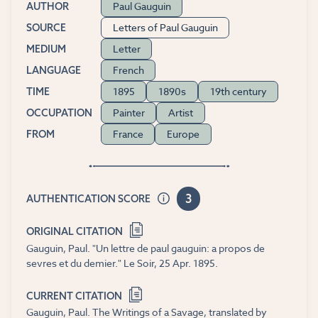
Paul Gauguin
AUTHOR
Letters of Paul Gauguin
SOURCE
Letter
MEDIUM
French
LANGUAGE
1895
1890s
19th century
TIME
Painter
Artist
OCCUPATION
France
Europe
FROM
3
AUTHENTICATION SCORE
ORIGINAL CITATION
Gauguin, Paul. "Un lettre de paul gauguin: a propos de
sevres et du demier." Le Soir, 25 Apr. 1895.
CURRENT CITATION
Gauguin, Paul. The Writings of a Savage, translated by