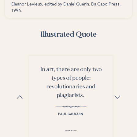
Eleanor Levieux, edited by Daniel Guérin. Da Capo Press,
1996.
Illustrated Quote