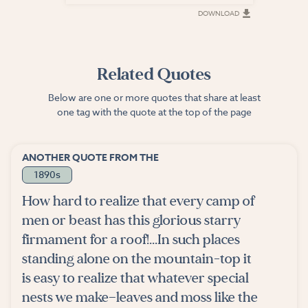
DOWNLOAD
DOWNLOAD
Related Quotes
Below are one or more quotes that share at least
one tag with the quote at the top of the page
ANOTHER QUOTE FROM THE
1890s
How hard to realize that every camp of
men or beast has this glorious starry
firmament for a roof!...In such places
standing alone on the mountain-top it
is easy to realize that whatever special
nests we make—leaves and moss like the