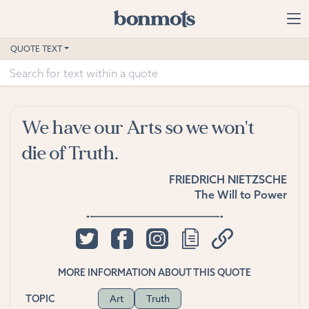
Skip to main content
Home
QUOTE TEXT
Advanced Search
Explore Categories
We have our Arts so we won't
Suggested Tags
die of Truth.
Blog
FRIEDRICH NIETZSCHE
The Will to Power
Contact
MORE INFORMATION ABOUT THIS QUOTE
Art
Truth
TOPIC