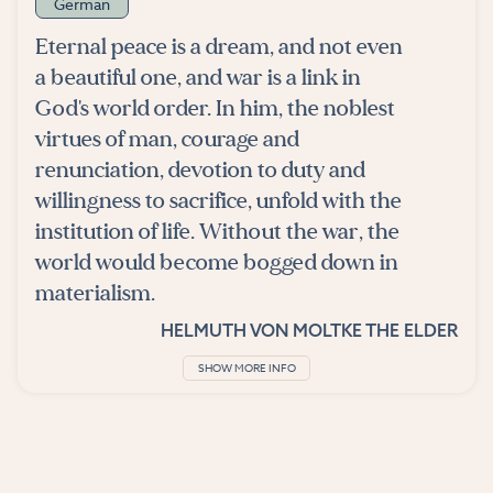
German
Eternal peace is a dream, and not even
a beautiful one, and war is a link in
God's world order. In him, the noblest
virtues of man, courage and
renunciation, devotion to duty and
willingness to sacrifice, unfold with the
institution of life. Without the war, the
world would become bogged down in
materialism.
HELMUTH VON MOLTKE THE ELDER
SHOW MORE INFO