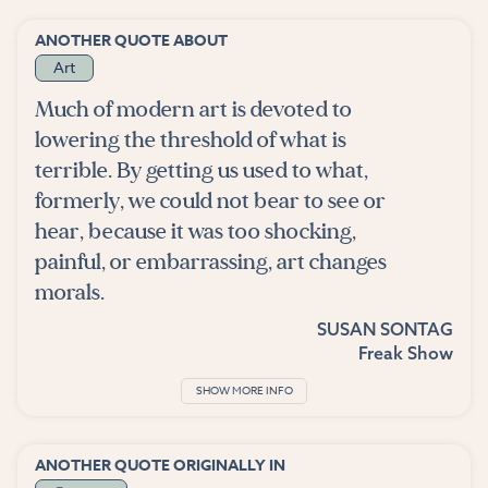
ANOTHER QUOTE ABOUT
Art
Much of modern art is devoted to
lowering the threshold of what is
terrible. By getting us used to what,
formerly, we could not bear to see or
hear, because it was too shocking,
painful, or embarrassing, art changes
morals.
SUSAN SONTAG
Freak Show
SHOW MORE INFO
ANOTHER QUOTE ORIGINALLY IN