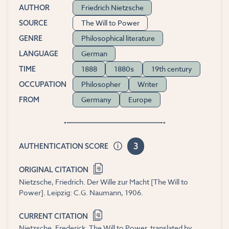
Friedrich Nietzsche
AUTHOR
The Will to Power
SOURCE
Philosophical literature
GENRE
German
LANGUAGE
1888
1880s
19th century
TIME
Philosopher
Writer
OCCUPATION
Germany
Europe
FROM
3
AUTHENTICATION SCORE
ORIGINAL CITATION
Nietzsche, Friedrich. Der Wille zur Macht [The Will to
Power]. Leipzig: C.G. Naumann, 1906.
CURRENT CITATION
Nietzsche, Frederick. The Will to Power, translated by