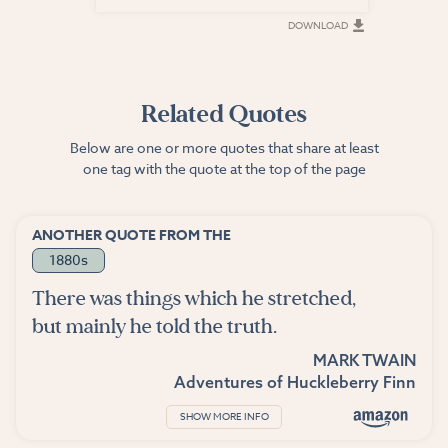
DOWNLOAD
DOWNLOAD
Related Quotes
Below are one or more quotes that share at least
one tag with the quote at the top of the page
ANOTHER QUOTE FROM THE
1880s
There was things which he stretched,
but mainly he told the truth.
MARK TWAIN
Adventures of Huckleberry Finn
SHOW MORE INFO