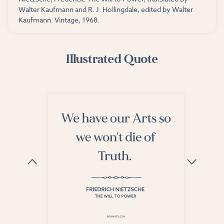
Walter Kaufmann and R. J. Hollingdale, edited by Walter
Kaufmann. Vintage, 1968.
Illustrated Quote