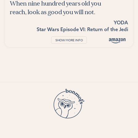
When nine hundred years old you
reach, look as good you will not.
YODA
Star Wars Episode VI: Return of the Jedi
SHOW MORE INFO