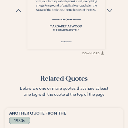
DOWNLOAD
DOWNLOAD
Related Quotes
Below are one or more quotes that share at least
one tag with the quote at the top of the page
ANOTHER QUOTE FROM THE
1980s