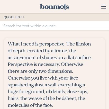
Skip to main content
Home
QUOTE TEXT
Advanced Search
Explore Categories
What I need is perspective. The illusion
Suggested Tags
of depth, created by a frame, the
arrangement of shapes on a flat surface.
Blog
Perspective is necessary. Otherwise
there are only two dimensions.
Contact
Otherwise you live with your face
squashed against a wall, everything a
huge foreground, of details, close-ups,
hairs, the weave of the bedsheet, the
molecules of the face.