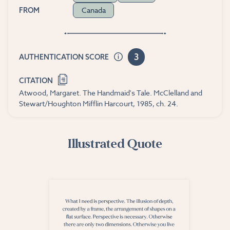
Canada
FROM
3
AUTHENTICATION SCORE
CITATION
Atwood, Margaret. The Handmaid's Tale. McClelland and
Stewart/Houghton Mifflin Harcourt, 1985, ch. 24.
Illustrated Quote