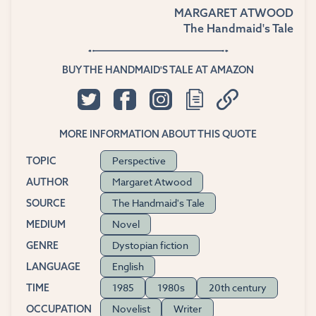
MARGARET ATWOOD
The Handmaid's Tale
BUY THE HANDMAID'S TALE AT AMAZON
MORE INFORMATION ABOUT THIS QUOTE
Perspective
TOPIC
Margaret Atwood
AUTHOR
The Handmaid's Tale
SOURCE
Novel
MEDIUM
Dystopian fiction
GENRE
English
LANGUAGE
1985
1980s
20th century
TIME
Novelist
Writer
OCCUPATION