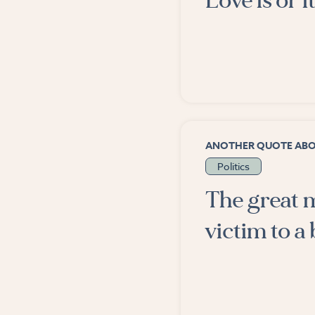
Love is or it
ANOTHER QUOTE AB
Politics
The great m
victim to a b