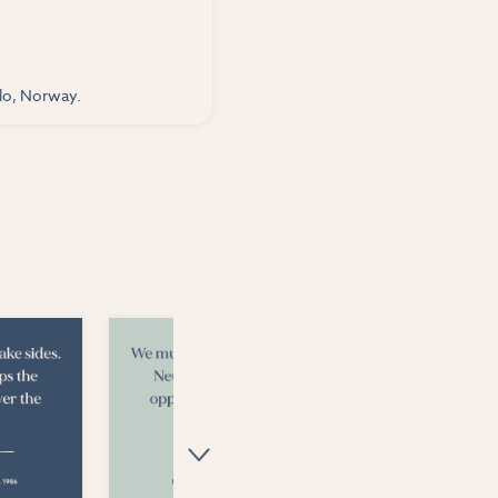
slo, Norway.