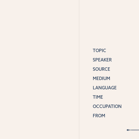
TOPIC
SPEAKER
SOURCE
MEDIUM
LANGUAGE
TIME
OCCUPATION
FROM