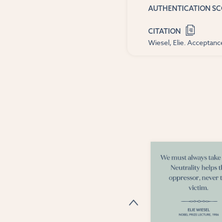
AUTHENTICATION S
CITATION
Wiesel, Elie. Acceptan