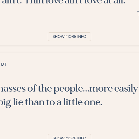
 ain't. Thin love ain't love at all.
SHOW MORE INFO
OUT
asses of the people...more easily 
ig lie than to a little one.
SHOW MORE INFO