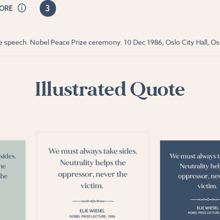
3
CORE
ce speech. Nobel Peace Prize ceremony. 10 Dec 1986, Oslo City Hall, O
Illustrated Quote