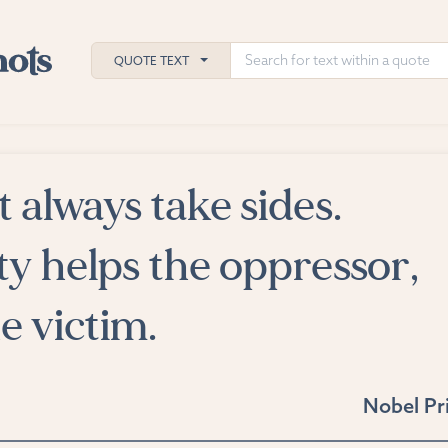
QUOTE TEXT
always take sides.
h
ies
ty helps the oppressor,
e victim.
Nobel Pr