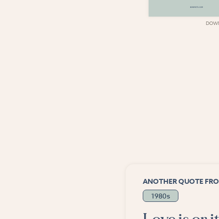
DOWNLOAD
DOW
ANOTHER QUOTE FRO
1980s