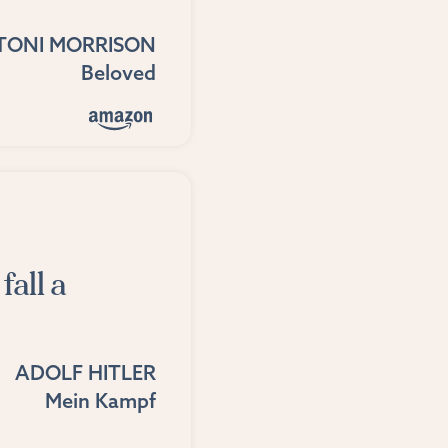
TONI MORRISON
Beloved
fall a
ADOLF HITLER
Mein Kampf