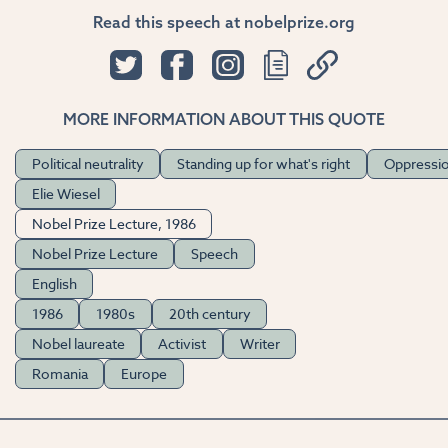
Read this speech at nobelprize.org
MORE INFORMATION ABOUT THIS QUOTE
Political neutrality
Standing up for what's right
Oppressi
Elie Wiesel
Nobel Prize Lecture, 1986
Nobel Prize Lecture
Speech
English
1986
1980s
20th century
Nobel laureate
Activist
Writer
Romania
Europe