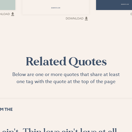
NLOAD
DOWNLOAD
Related Quotes
Below are one or more quotes that share at least
one tag with the quote at the top of the page
M THE