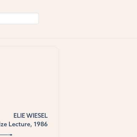
ELIE WIESEL
ize Lecture, 1986