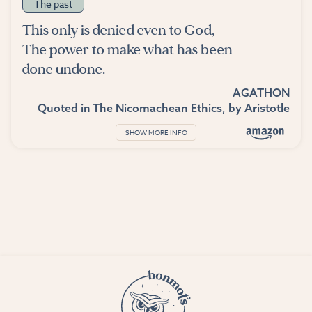
The past
This only is denied even to God,
The power to make what has been
done undone.
AGATHON
Quoted in
The Nicomachean Ethics
, by
Aristotle
SHOW MORE INFO