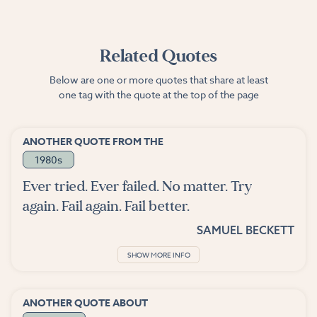
Related Quotes
Below are one or more quotes that share at least
one tag with the quote at the top of the page
ANOTHER QUOTE FROM THE
1980s
Ever tried. Ever failed. No matter. Try
again. Fail again. Fail better.
SAMUEL BECKETT
SHOW MORE INFO
ANOTHER QUOTE ABOUT