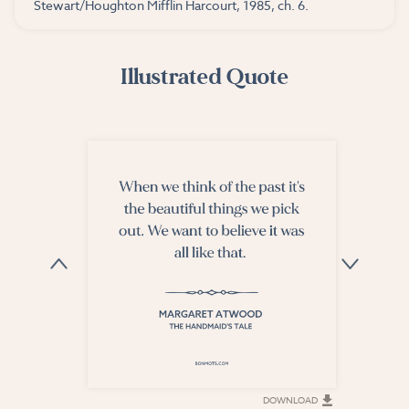
Stewart/Houghton Mifflin Harcourt, 1985, ch. 6.
Illustrated Quote
DOWNLOAD
DOWNLOAD