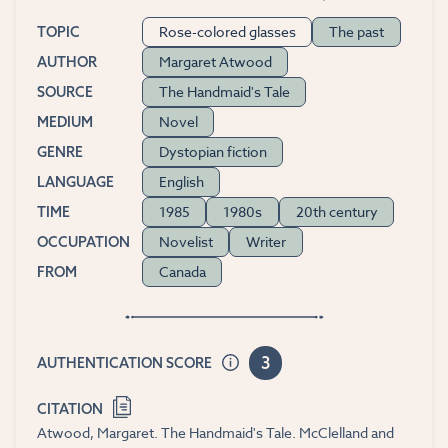
Rose-colored glasses
The past
TOPIC
Margaret Atwood
AUTHOR
The Handmaid's Tale
SOURCE
Novel
MEDIUM
Dystopian fiction
GENRE
English
LANGUAGE
1985
1980s
20th century
TIME
Novelist
Writer
OCCUPATION
Canada
FROM
3
AUTHENTICATION SCORE
CITATION
Atwood, Margaret. The Handmaid's Tale. McClelland and