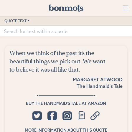
Skip to main content
Home
QUOTE TEXT
Advanced Search
Explore Categories
When we think of the past it's the
Suggested Tags
beautiful things we pick out. We want
to believe it was all like that.
Blog
MARGARET ATWOOD
The Handmaid's Tale
Contact
BUY THE HANDMAID'S TALE AT AMAZON
MORE INFORMATION ABOUT THIS QUOTE