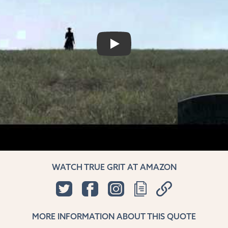
PLAY
WATCH TRUE GRIT AT AMAZON
MORE INFORMATION ABOUT THIS QUOTE