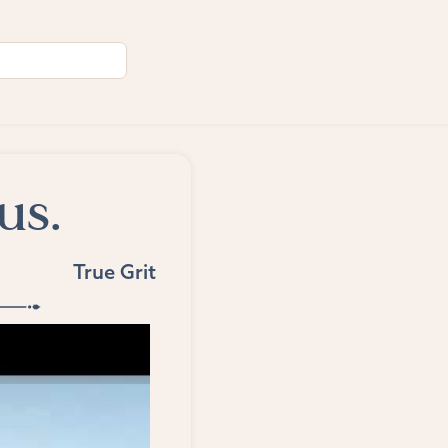
us.
True Grit