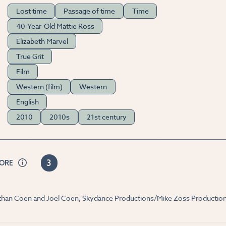
Lost time
Passage of time
Time
40-Year-Old Mattie Ross
Elizabeth Marvel
True Grit
Film
Western (film)
Western
English
2010
2010s
21st century
3
CORE
 Ethan Coen and Joel Coen, Skydance Productions/Mike Zoss Productio