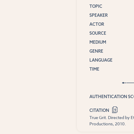
TOPIC
SPEAKER
ACTOR
SOURCE
MEDIUM
GENRE
LANGUAGE
TIME
AUTHENTICATION S
CITATION
True Grit. Directed by
Productions, 2010.