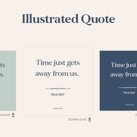
Illustrated Quote
NLOAD
DOWNLOAD