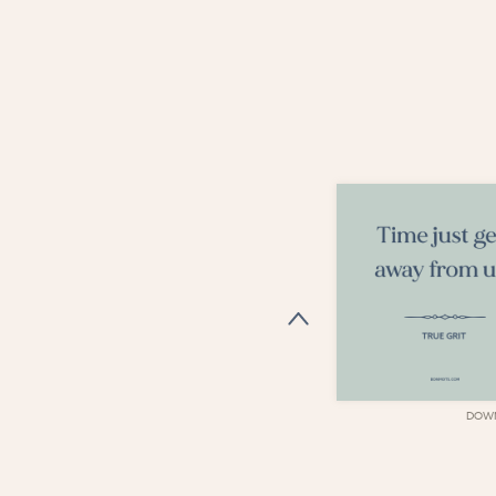
DOWNLOAD
DOW