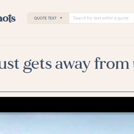
QUOTE TEXT
ust gets away from 
h
ies