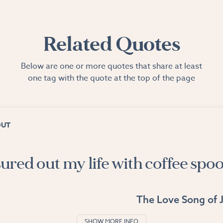
Related Quotes
Below are one or more quotes that share at least
one tag with the quote at the top of the page
OUT
ured out my life with coffee spoo
The Love Song of J
SHOW MORE INFO