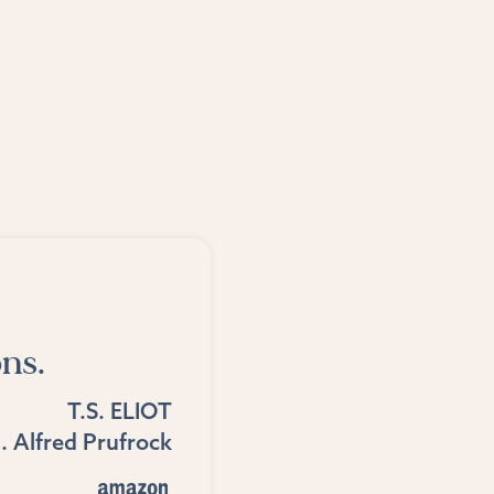
ns.
T.S. ELIOT
. Alfred Prufrock