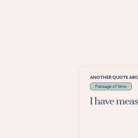
ANOTHER QUOTE AB
Passage of time
I have meas