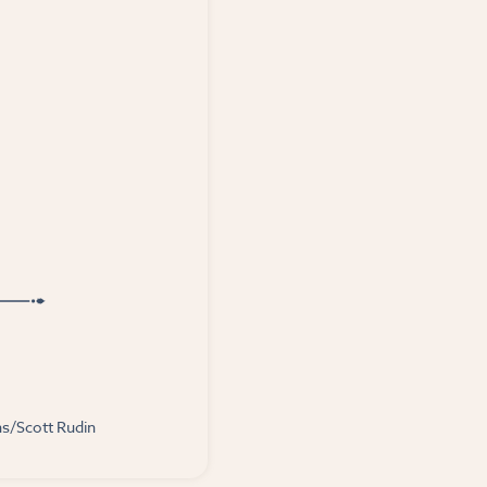
ns/Scott Rudin