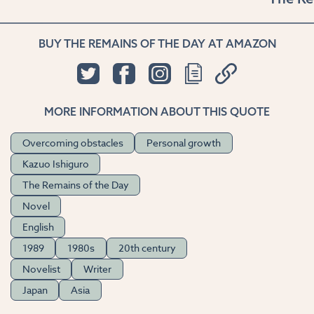
BUY THE REMAINS OF THE DAY AT AMAZON
MORE INFORMATION ABOUT THIS QUOTE
Overcoming obstacles
Personal growth
Kazuo Ishiguro
The Remains of the Day
Novel
English
1989
1980s
20th century
Novelist
Writer
Japan
Asia