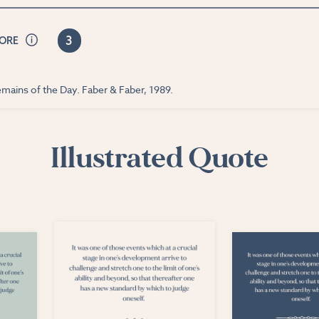
3
CORE
mains of the Day. Faber & Faber, 1989.
Illustrated Quote