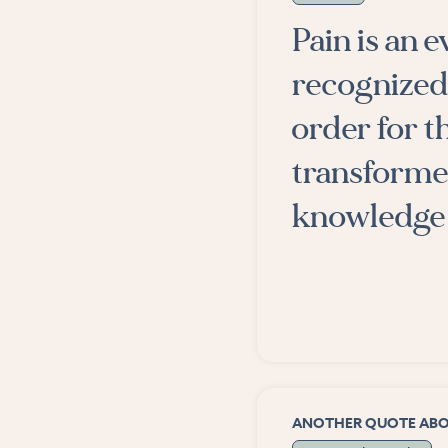
Pain is an 
recognized
order for t
transformed
knowledge 
ANOTHER QUOTE AB