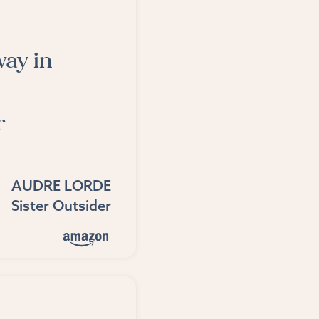
way in
r
AUDRE LORDE
Sister Outsider