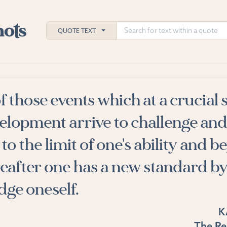
QUOTE TEXT
of those events which at a crucial 
h
velopment arrive to challenge and
ies
to the limit of one's ability and b
reafter one has a new standard b
dge oneself.
K
The Re