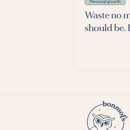
Personal growth
Waste no m
should be. 