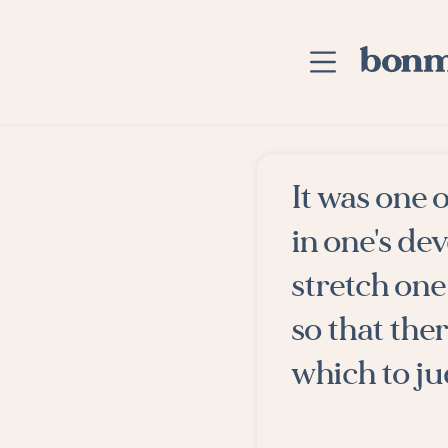
Skip to main content
Home
It was one 
Advanced Searc
in one's de
Explore Categor
stretch one 
Suggested Tags
so that the
Blog
which to ju
Contact