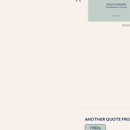
DOWNLOAD
DOW
ANOTHER QUOTE FRO
1980s