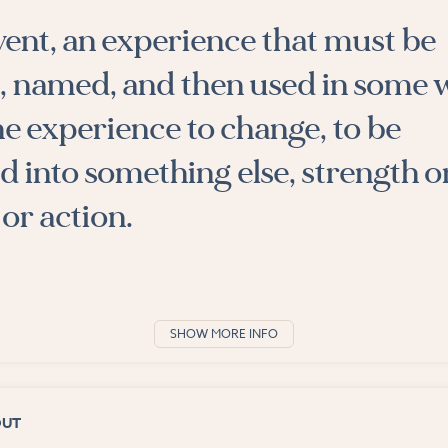
event, an experience that must be
, named, and then used in some 
he experience to change, to be
 into something else, strength o
or action.
SHOW MORE INFO
OUT