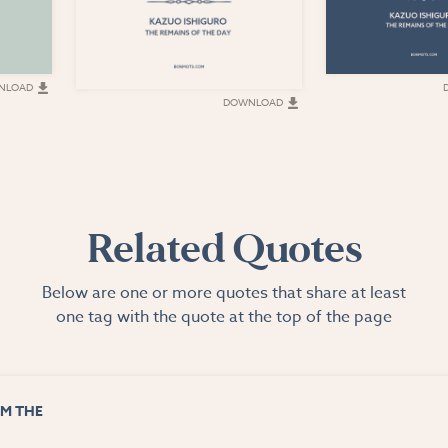
NLOAD
DOWNLOAD
Related Quotes
Below are one or more quotes that share at least
one tag with the quote at the top of the page
M THE