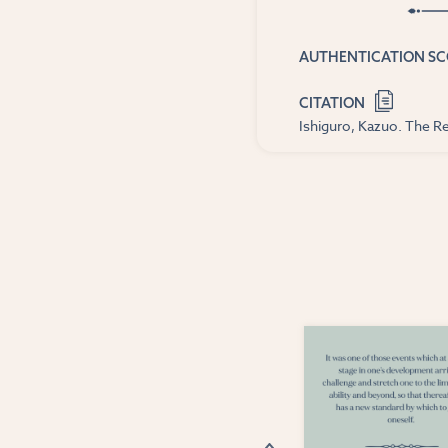
AUTHENTICATION S
CITATION
Ishiguro, Kazuo. The Re