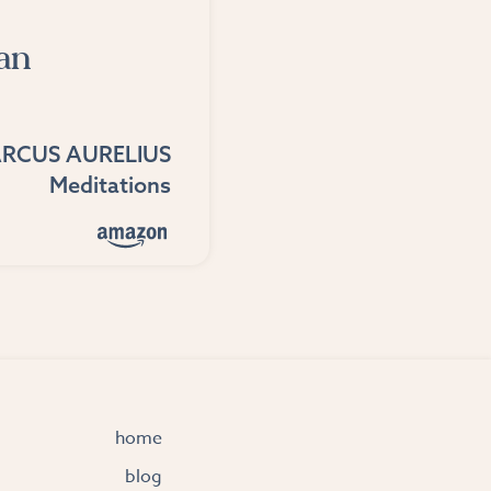
an
RCUS AURELIUS
Meditations
home
blog