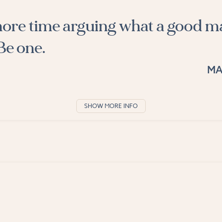
ore time arguing what a good m
Be one.
MA
SHOW MORE INFO