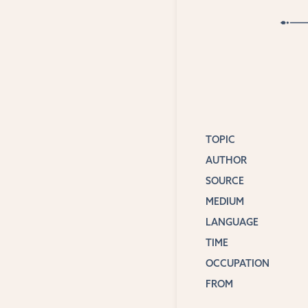
TOPIC
AUTHOR
SOURCE
MEDIUM
LANGUAGE
TIME
OCCUPATION
FROM