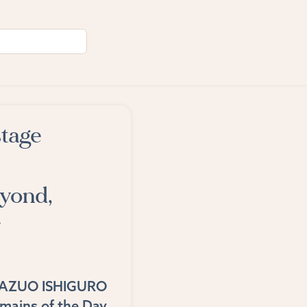
stage
eyond,
y
AZUO ISHIGURO
mains of the Day