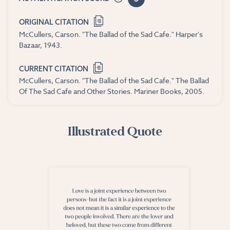
ORIGINAL CITATION
McCullers, Carson. "The Ballad of the Sad Cafe." Harper's
Bazaar, 1943.
CURRENT CITATION
McCullers, Carson. "The Ballad of the Sad Cafe." The Ballad
Of The Sad Cafe and Other Stories. Mariner Books, 2005.
Illustrated Quote