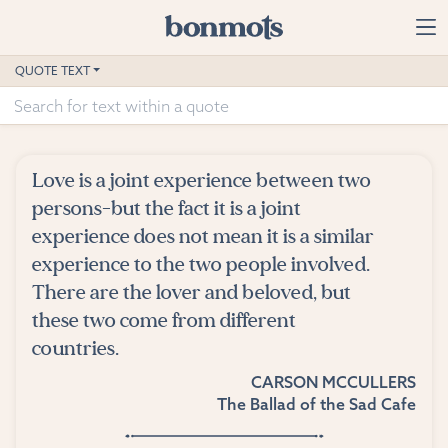
Skip to main content
Home
QUOTE TEXT
Advanced Search
Explore Categories
Love is a joint experience between two
Suggested Tags
persons-but the fact it is a joint
experience does not mean it is a similar
Blog
experience to the two people involved.
There are the lover and beloved, but
Contact
these two come from different
countries.
CARSON MCCULLERS
The Ballad of the Sad Cafe