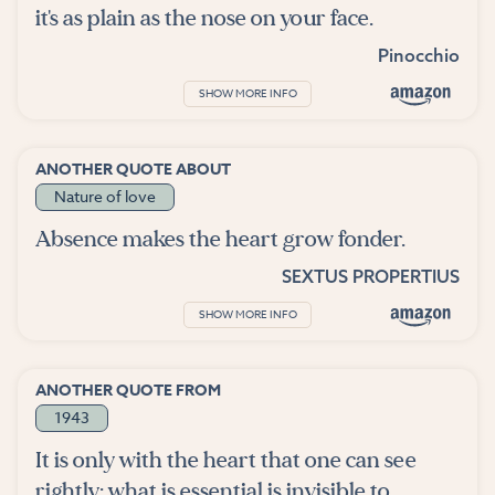
it's as plain as the nose on your face.
Pinocchio
SHOW MORE INFO
ANOTHER QUOTE ABOUT
Nature of love
Absence makes the heart grow fonder.
SEXTUS PROPERTIUS
SHOW MORE INFO
ANOTHER QUOTE FROM
1943
It is only with the heart that one can see
rightly; what is essential is invisible to