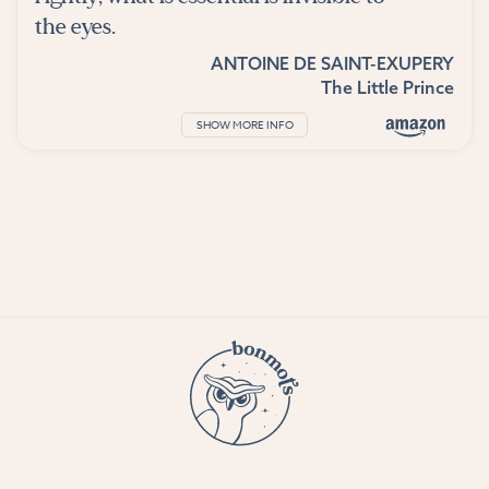
the eyes.
ANTOINE DE SAINT-EXUPERY
The Little Prince
SHOW MORE INFO