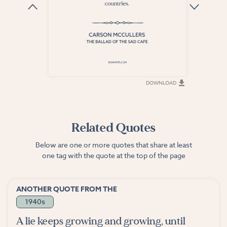
DOWNLOAD
DOWNLOAD
Related Quotes
Below are one or more quotes that share at least
one tag with the quote at the top of the page
ANOTHER QUOTE FROM THE
1940s
A lie keeps growing and growing, until