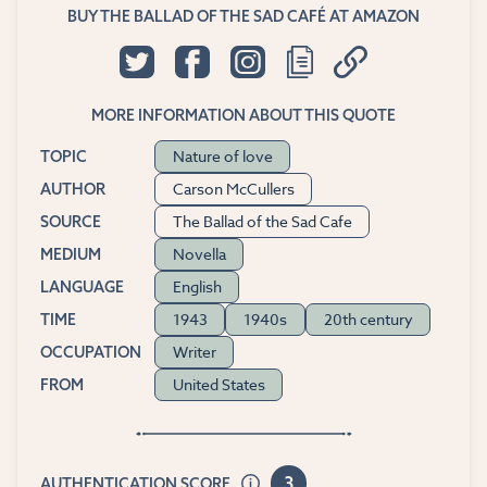
BUY THE BALLAD OF THE SAD CAFÉ AT AMAZON
MORE INFORMATION ABOUT THIS QUOTE
Nature of love
TOPIC
Carson McCullers
AUTHOR
The Ballad of the Sad Cafe
SOURCE
Novella
MEDIUM
English
LANGUAGE
1943
1940s
20th century
TIME
Writer
OCCUPATION
United States
FROM
3
AUTHENTICATION SCORE