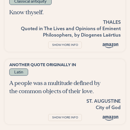
Classical antiquity
Know thyself.
THALES
Quoted in
The Lives and Opinions of Eminent
Philosophers
, by
Diogenes Laërtius
SHOW MORE INFO
ANOTHER QUOTE ORIGINALLY IN
Latin
A people was a multitude defined by
the common objects of their love.
ST. AUGUSTINE
City of God
SHOW MORE INFO