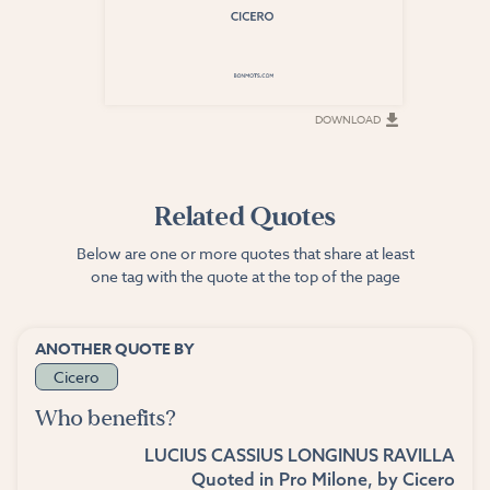
DOWNLOAD
DOWNLOAD
Related Quotes
Below are one or more quotes that share at least
one tag with the quote at the top of the page
ANOTHER QUOTE BY
Cicero
Who benefits?
LUCIUS CASSIUS LONGINUS RAVILLA
Quoted in
Pro Milone
, by
Cicero