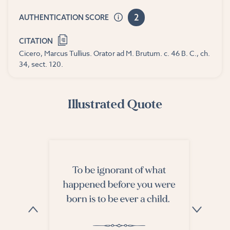
2
AUTHENTICATION SCORE
CITATION
Cicero, Marcus Tullius. Orator ad M. Brutum. c. 46 B. C., ch.
34, sect. 120.
Illustrated Quote