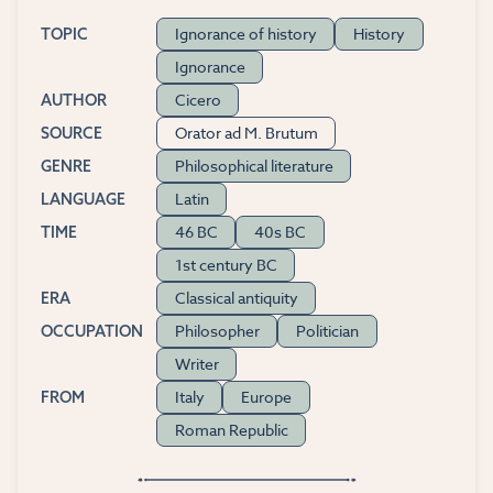
Ignorance of history
History
TOPIC
Ignorance
Cicero
AUTHOR
Orator ad M. Brutum
SOURCE
Philosophical literature
GENRE
Latin
LANGUAGE
46 BC
40s BC
TIME
1st century BC
Classical antiquity
ERA
Philosopher
Politician
OCCUPATION
Writer
Italy
Europe
FROM
Roman Republic