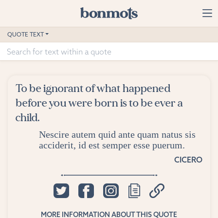
Skip to main content
Home
QUOTE TEXT
Advanced Search
Explore Categories
To be ignorant of what happened
Suggested Tags
before you were born is to be ever a
child.
Blog
Nescire autem quid ante quam natus sis
acciderit, id est semper esse puerum.
Contact
CICERO
MORE INFORMATION ABOUT THIS QUOTE