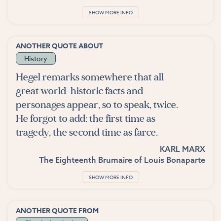
SHOW MORE INFO
ANOTHER QUOTE ABOUT
History
Hegel remarks somewhere that all
great world-historic facts and
personages appear, so to speak, twice.
He forgot to add: the first time as
tragedy, the second time as farce.
KARL MARX
The Eighteenth Brumaire of Louis Bonaparte
SHOW MORE INFO
ANOTHER QUOTE FROM