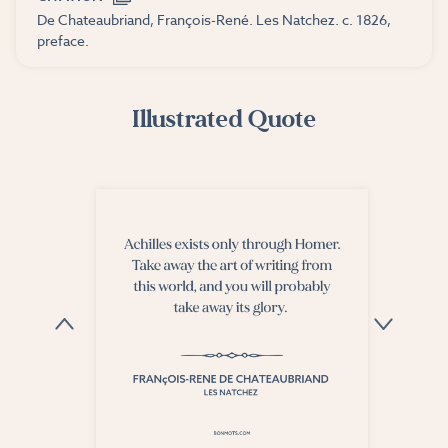
De Chateaubriand, François-René. Les Natchez. c. 1826,
preface.
Illustrated Quote