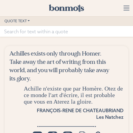
Skip to main content
Home
QUOTE TEXT
Advanced Search
Explore Categories
Achilles exists only through Homer.
Suggested Tags
Take away the art of writing from this
world, and you will probably take away
Blog
its glory.
Achille n'existe que par Homère. Otez de
Contact
ce monde l'art d'écrire, il est probable
que vous en Aterez la gloire.
FRANÇOIS-RENE DE CHATEAUBRIAND
Les Natchez