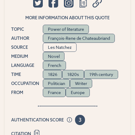
MORE INFORMATION ABOUT THIS QUOTE
Power of literature
TOPIC
François-Rene de Chateaubriand
AUTHOR
Les Natchez
SOURCE
Novel
MEDIUM
French
LANGUAGE
1826
1820s
19th century
TIME
Politician
Writer
OCCUPATION
France
Europe
FROM
3
AUTHENTICATION SCORE
CITATION