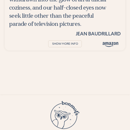
coziness, and our half-closed eyes now
seek little other than the peaceful
parade of television pictures.
JEAN BAUDRILLARD
SHOW MORE INFO