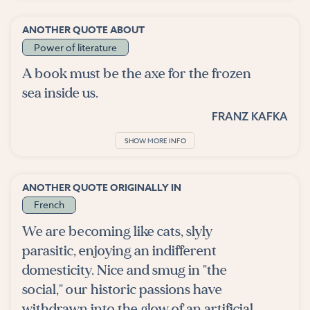
ANOTHER QUOTE ABOUT
Power of literature
A book must be the axe for the frozen
sea inside us.
FRANZ KAFKA
SHOW MORE INFO
ANOTHER QUOTE ORIGINALLY IN
French
We are becoming like cats, slyly
parasitic, enjoying an indifferent
domesticity. Nice and smug in "the
social," our historic passions have
withdrawn into the glow of an artificial