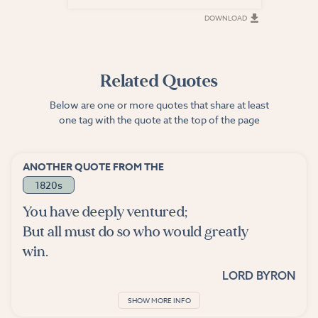
DOWNLOAD
DOWNLOAD
Related Quotes
Below are one or more quotes that share at least
one tag with the quote at the top of the page
ANOTHER QUOTE FROM THE
1820s
You have deeply ventured;
But all must do so who would greatly
win.
LORD BYRON
SHOW MORE INFO