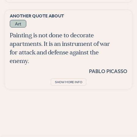
ANOTHER QUOTE ABOUT
Art
Painting is not done to decorate
apartments. It is an instrument of war
for attack and defense against the
enemy.
PABLO PICASSO
SHOW MORE INFO