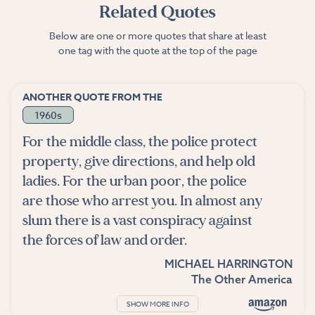
Related Quotes
Below are one or more quotes that share at least
one tag with the quote at the top of the page
ANOTHER QUOTE FROM THE
1960s
For the middle class, the police protect
property, give directions, and help old
ladies. For the urban poor, the police
are those who arrest you. In almost any
slum there is a vast conspiracy against
the forces of law and order.
MICHAEL HARRINGTON
The Other America
SHOW MORE INFO