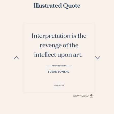
Illustrated Quote
DOWNLOAD
DOWNLOAD