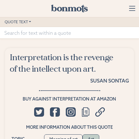
Skip to main content
Home
QUOTE TEXT
Advanced Search
Explore Categories
Interpretation is the revenge
Suggested Tags
of the intellect upon art.
Blog
SUSAN SONTAG
Contact
BUY AGAINST INTERPRETATION AT AMAZON
MORE INFORMATION ABOUT THIS QUOTE
Meaning of art
Art