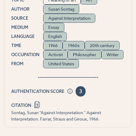
TOPIC
Susan Sontag
AUTHOR
Against Interpretation
SOURCE
Essay
MEDIUM
English
LANGUAGE
1966
1960s
20th century
TIME
Activist
Philosopher
Writer
OCCUPATION
United States
FROM
3
AUTHENTICATION SCORE
CITATION
Sontag, Susan "Against Interpretation." Against
Interpretation. Farrar, Straus and Giroux, 1966.