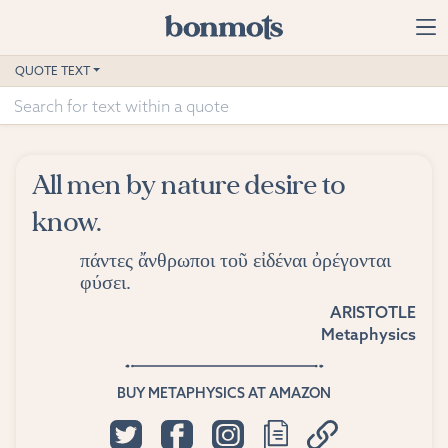
Skip to main content
Home
QUOTE TEXT
Advanced Search
Explore Categories
All men by nature desire to
Suggested Tags
know.
Blog
πάντες ἄνθρωποι τοῦ εἰδέναι ὀρέγονται
φύσει.
Contact
ARISTOTLE
Metaphysics
BUY METAPHYSICS AT AMAZON