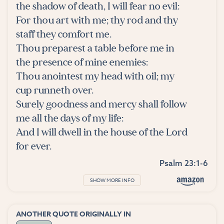
the shadow of death, I will fear no evil:
For thou art with me; thy rod and thy
staff they comfort me.
Thou preparest a table before me in
the presence of mine enemies:
Thou anointest my head with oil; my
cup runneth over.
Surely goodness and mercy shall follow
me all the days of my life:
And I will dwell in the house of the Lord
for ever.
Psalm 23:1-6
SHOW MORE INFO
ANOTHER QUOTE ORIGINALLY IN