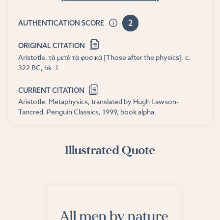
2
AUTHENTICATION SCORE
ORIGINAL CITATION
Aristotle. τὰ μετὰ τὰ φυσικά [Those after the physics]. c.
322 BC, bk. 1.
CURRENT CITATION
Aristotle. Metaphysics, translated by Hugh Lawson-
Tancred. Penguin Classics, 1999, book alpha.
Illustrated Quote