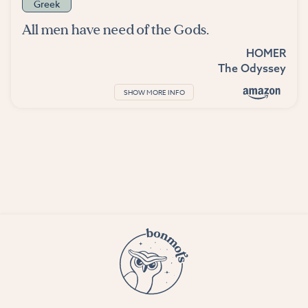
Greek
All men have need of the Gods.
HOMER
The Odyssey
SHOW MORE INFO