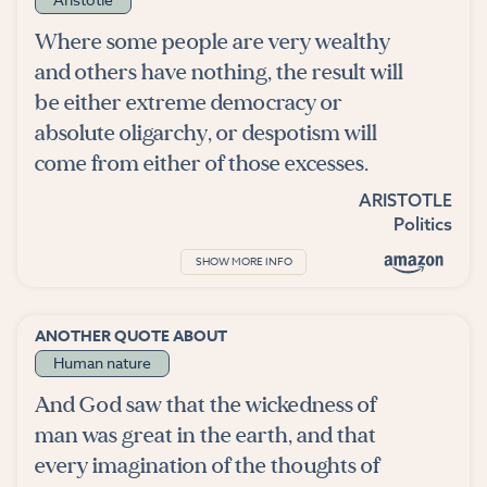
Where some people are very wealthy
and others have nothing, the result will
be either extreme democracy or
absolute oligarchy, or despotism will
come from either of those excesses.
ARISTOTLE
Politics
SHOW MORE INFO
ANOTHER QUOTE ABOUT
Human nature
And God saw that the wickedness of
man was great in the earth, and that
every imagination of the thoughts of