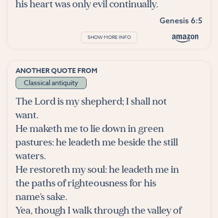
his heart was only evil continually.
Genesis 6:5
SHOW MORE INFO
ANOTHER QUOTE FROM
Classical antiquity
The Lord is my shepherd; I shall not
want.
He maketh me to lie down in green
pastures: he leadeth me beside the still
waters.
He restoreth my soul: he leadeth me in
the paths of righteousness for his
name's sake.
Yea, though I walk through the valley of