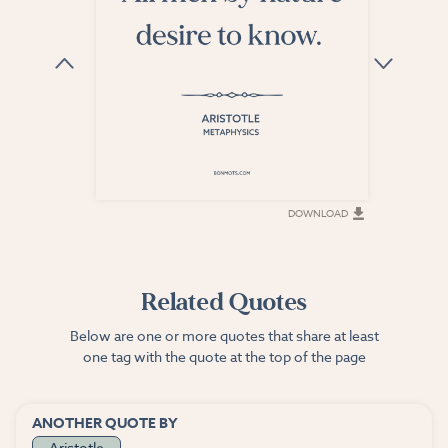
DOWNLOAD
DOWNLOAD
Related Quotes
Below are one or more quotes that share at least
one tag with the quote at the top of the page
ANOTHER QUOTE BY
Aristotle