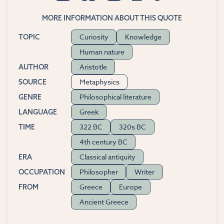
MORE INFORMATION ABOUT THIS QUOTE
Curiosity
Knowledge
TOPIC
Human nature
Aristotle
AUTHOR
Metaphysics
SOURCE
Philosophical literature
GENRE
Greek
LANGUAGE
322 BC
320s BC
TIME
4th century BC
Classical antiquity
ERA
Philosopher
Writer
OCCUPATION
Greece
Europe
FROM
Ancient Greece