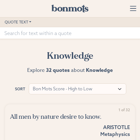
Skip to main content
Home
QUOTE TEXT
Advanced Search
Explore Categories
Knowledge
Suggested Tags
Explore
32 quotes
about
Knowledge
Blog
Bon Mots Score - High to Low
SORT
Contact
1 of 32
All men by nature desire to know.
ARISTOTLE
Metaphysics