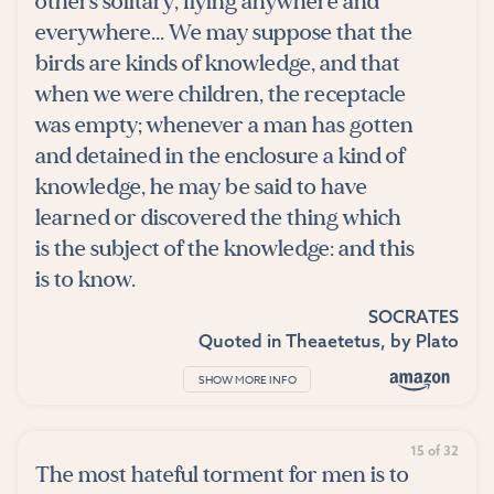
others solitary, flying anywhere and
everywhere... We may suppose that the
birds are kinds of knowledge, and that
when we were children, the receptacle
was empty; whenever a man has gotten
and detained in the enclosure a kind of
knowledge, he may be said to have
learned or discovered the thing which
is the subject of the knowledge: and this
is to know.
SOCRATES
Quoted in
Theaetetus
, by
Plato
SHOW MORE INFO
15 of 32
The most hateful torment for men is to