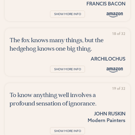
FRANCIS BACON
SHOW MORE INFO
18 of 32
The fox knows many things, but the
hedgehog knows one big thing.
ARCHILOCHUS
SHOW MORE INFO
19 of 32
To know anything well involves a
profound sensation of ignorance.
JOHN RUSKIN
Modern Painters
SHOW MORE INFO