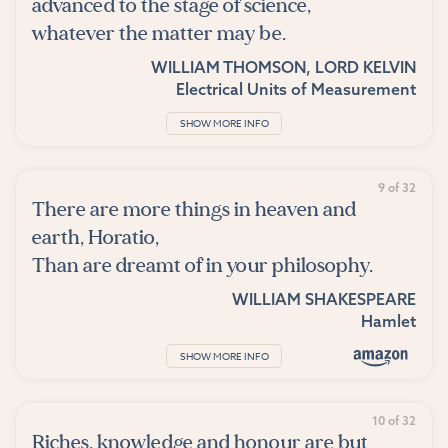
advanced to the stage of science,
whatever the matter may be.
WILLIAM THOMSON, LORD KELVIN
Electrical Units of Measurement
SHOW MORE INFO
9 of 32
There are more things in heaven and
earth, Horatio,
Than are dreamt of in your philosophy.
WILLIAM SHAKESPEARE
Hamlet
SHOW MORE INFO
10 of 32
Riches, knowledge and honour are but