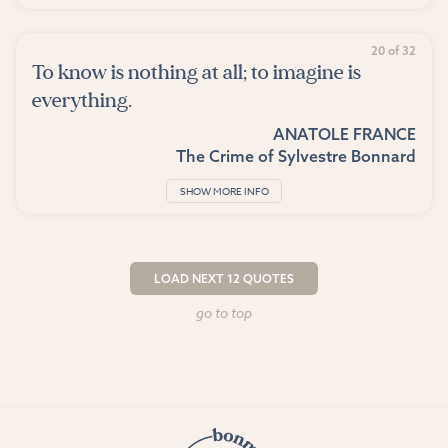
20 of 32
To know is nothing at all; to imagine is
everything.
ANATOLE FRANCE
The Crime of Sylvestre Bonnard
SHOW MORE INFO
LOAD NEXT 12 QUOTES
go to top