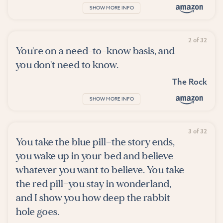
SHOW MORE INFO
2 of 32
You're on a need-to-know basis, and
you don't need to know.
The Rock
SHOW MORE INFO
3 of 32
You take the blue pill—the story ends,
you wake up in your bed and believe
whatever you want to believe. You take
the red pill—you stay in wonderland,
and I show you how deep the rabbit
hole goes.