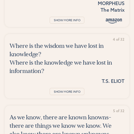
MORPHEUS
The Matrix
SHOW MORE INFO
4 of 32
Where is the wisdom we have lost in
knowledge?
Where is the knowledge we have lost in
information?
T.S. ELIOT
SHOW MORE INFO
5 of 32
As we know, there are known knowns-
there are things we know we know. We