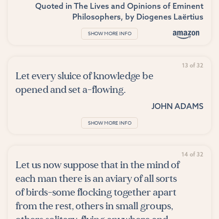
Quoted in
The Lives and Opinions of Eminent
Philosophers
, by
Diogenes Laërtius
SHOW MORE INFO
13 of 32
Let every sluice of knowledge be
opened and set a-flowing.
JOHN ADAMS
SHOW MORE INFO
14 of 32
Let us now suppose that in the mind of
each man there is an aviary of all sorts
of birds-some flocking together apart
from the rest, others in small groups,