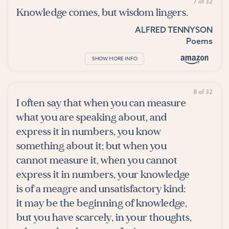
7 of 32
Knowledge comes, but wisdom lingers.
ALFRED TENNYSON
Poems
SHOW MORE INFO
8 of 32
I often say that when you can measure
what you are speaking about, and
express it in numbers, you know
something about it; but when you
cannot measure it, when you cannot
express it in numbers, your knowledge
is of a meagre and unsatisfactory kind:
it may be the beginning of knowledge,
but you have scarcely, in your thoughts,