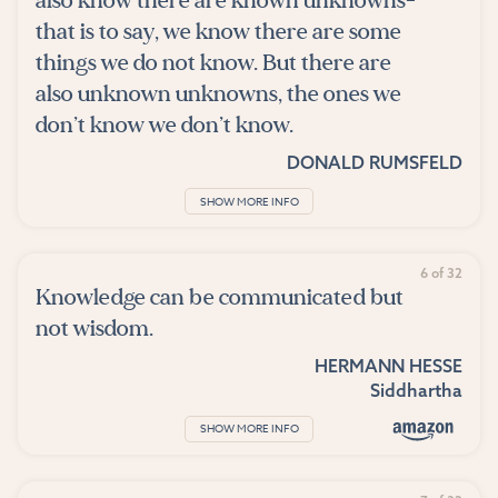
also know there are known unknowns-
that is to say, we know there are some
things we do not know. But there are
also unknown unknowns, the ones we
don’t know we don’t know.
DONALD RUMSFELD
SHOW MORE INFO
6 of 32
Knowledge can be communicated but
not wisdom.
HERMANN HESSE
Siddhartha
SHOW MORE INFO