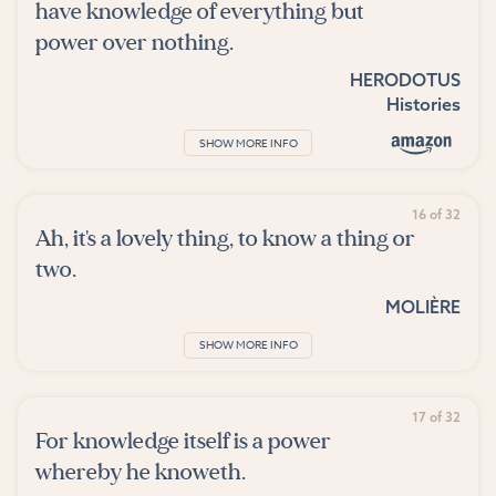
have knowledge of everything but
power over nothing.
HERODOTUS
Histories
SHOW MORE INFO
16 of 32
Ah, it's a lovely thing, to know a thing or
two.
MOLIÈRE
SHOW MORE INFO
17 of 32
For knowledge itself is a power
whereby he knoweth.