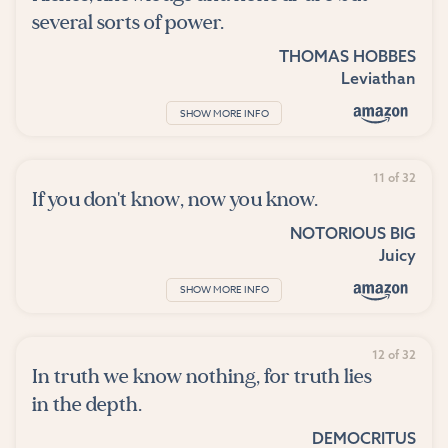
several sorts of power.
THOMAS HOBBES
Leviathan
SHOW MORE INFO
11 of 32
If you don't know, now you know.
NOTORIOUS BIG
Juicy
SHOW MORE INFO
12 of 32
In truth we know nothing, for truth lies
in the depth.
DEMOCRITUS