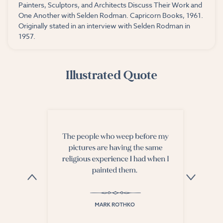
Painters, Sculptors, and Architects Discuss Their Work and
One Another with Selden Rodman. Capricorn Books, 1961.
Originally stated in an interview with Selden Rodman in
1957.
Illustrated Quote