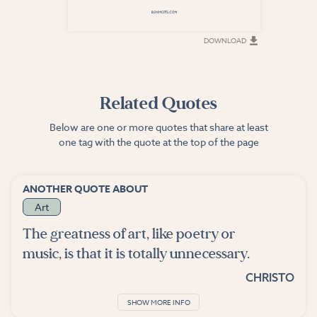
DOWNLOAD
DOWNLOAD
Related Quotes
Below are one or more quotes that share at least
one tag with the quote at the top of the page
ANOTHER QUOTE ABOUT
Art
The greatness of art, like poetry or
music, is that it is totally unnecessary.
CHRISTO
SHOW MORE INFO