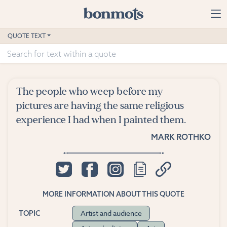
Skip to main content
Home
QUOTE TEXT
Advanced Search
Explore Categories
The people who weep before my
Suggested Tags
pictures are having the same religious
experience I had when I painted them.
Blog
MARK ROTHKO
Contact
MORE INFORMATION ABOUT THIS QUOTE
Artist and audience
TOPIC