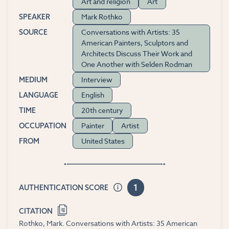
Art and religion
Art
Mark Rothko
SPEAKER
Conversations with Artists: 35
SOURCE
American Painters, Sculptors and
Architects Discuss Their Work and
One Another with Selden Rodman
Interview
MEDIUM
English
LANGUAGE
20th century
TIME
Painter
Artist
OCCUPATION
United States
FROM
1
AUTHENTICATION SCORE
CITATION
Rothko, Mark. Conversations with Artists: 35 American