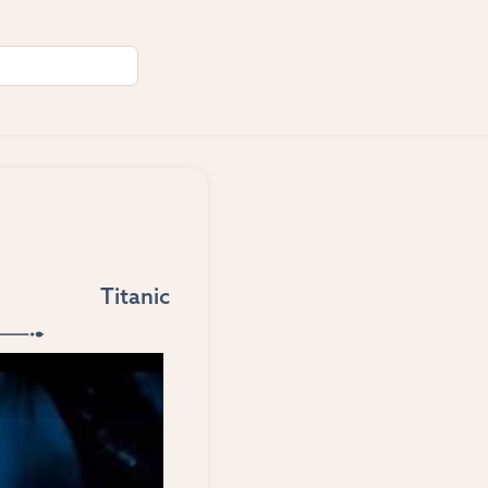
Titanic