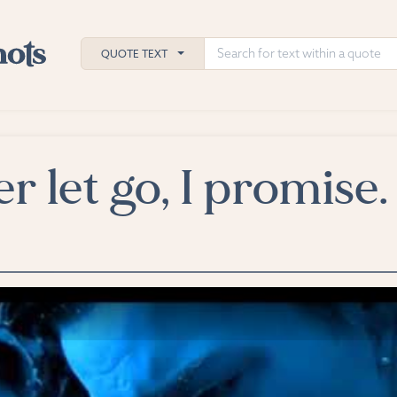
QUOTE TEXT
ver let go, I promise.
h
ies