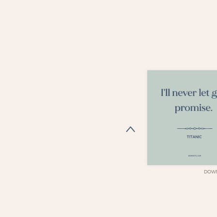
DOWNLOAD
DOW