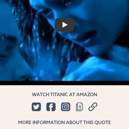
PLAY
WATCH TITANIC AT AMAZON
MORE INFORMATION ABOUT THIS QUOTE