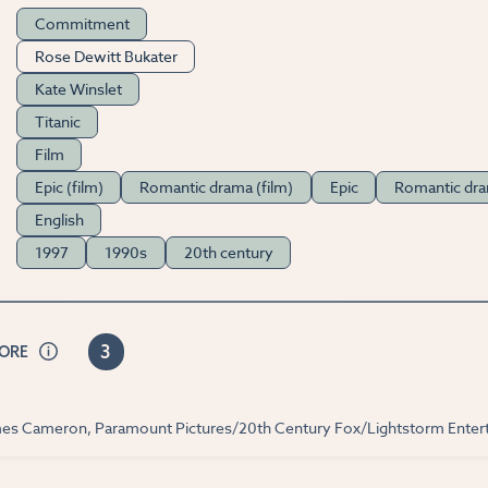
Commitment
Rose Dewitt Bukater
Kate Winslet
Titanic
Film
Epic (film)
Romantic drama (film)
Epic
Romantic dr
English
1997
1990s
20th century
3
CORE
ames Cameron, Paramount Pictures/20th Century Fox/Lightstorm Enter