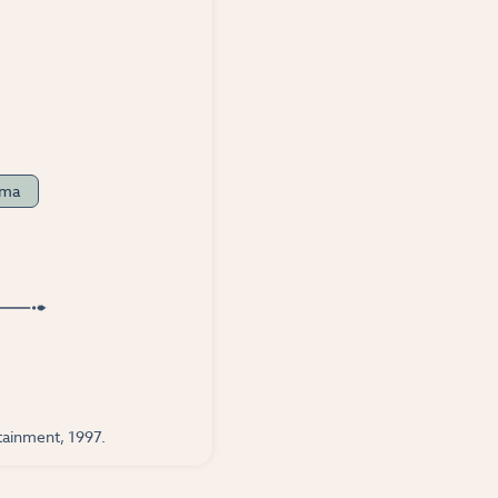
ama
tainment, 1997.