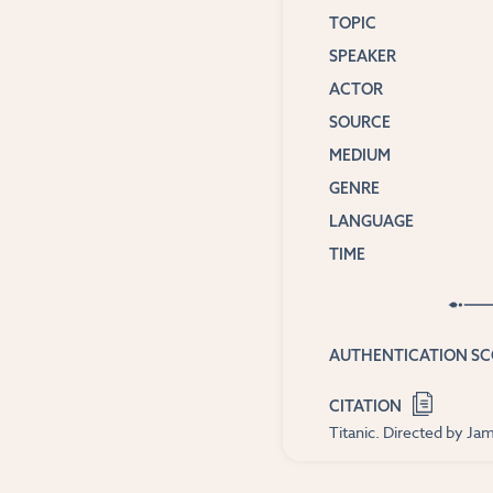
TOPIC
SPEAKER
ACTOR
SOURCE
MEDIUM
GENRE
LANGUAGE
TIME
AUTHENTICATION S
CITATION
Titanic. Directed by J