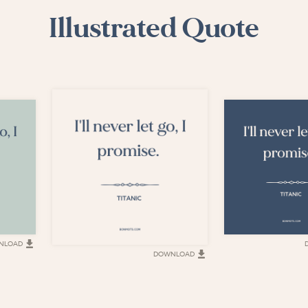
Illustrated Quote
NLOAD
DOWNLOAD