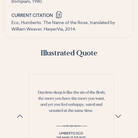
Bompiani, 1980.
CURRENT CITATION
Eco, Humberto. The Name of the Rose, translated by
William Weaver. HarperVia, 2014.
Illustrated Quote