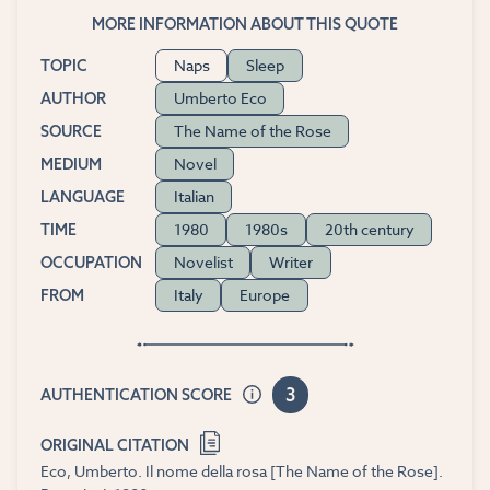
MORE INFORMATION ABOUT THIS QUOTE
Naps
Sleep
TOPIC
Umberto Eco
AUTHOR
The Name of the Rose
SOURCE
Novel
MEDIUM
Italian
LANGUAGE
1980
1980s
20th century
TIME
Novelist
Writer
OCCUPATION
Italy
Europe
FROM
3
AUTHENTICATION SCORE
ORIGINAL CITATION
Eco, Umberto. Il nome della rosa [The Name of the Rose].