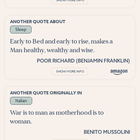
SHOW MORE INFO
ANOTHER QUOTE ABOUT
Sleep
Early to Bed and early to rise, makes a
Man healthy, wealthy and wise.
POOR RICHARD (BENJAMIN FRANKLIN)
SHOW MORE INFO
ANOTHER QUOTE ORIGINALLY IN
Italian
War is to man as motherhood is to
woman.
BENITO MUSSOLINI