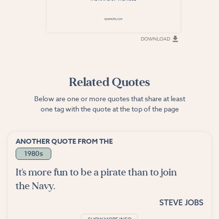
DOWNLOAD
DOWNLOAD
Related Quotes
Below are one or more quotes that share at least
one tag with the quote at the top of the page
ANOTHER QUOTE FROM THE
1980s
It's more fun to be a pirate than to join
the Navy.
STEVE JOBS