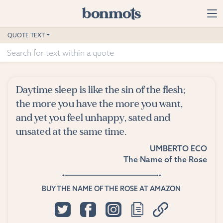
Skip to main content
Home
QUOTE TEXT
Advanced Search
Explore Categories
Daytime sleep is like the sin of the flesh;
Suggested Tags
the more you have the more you want,
and yet you feel unhappy, sated and
Blog
unsated at the same time.
UMBERTO ECO
Contact
The Name of the Rose
BUY THE NAME OF THE ROSE AT AMAZON