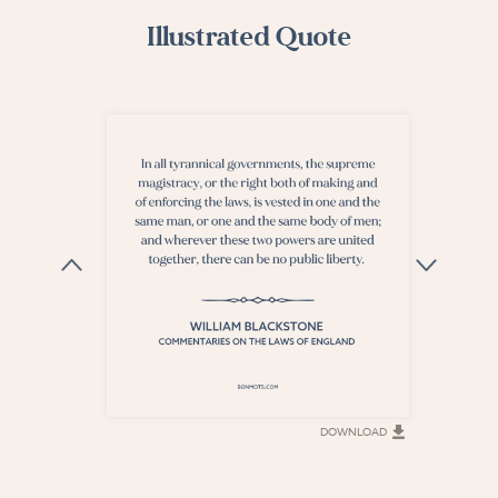
Illustrated Quote
DOWNLOAD
DOWNLOAD