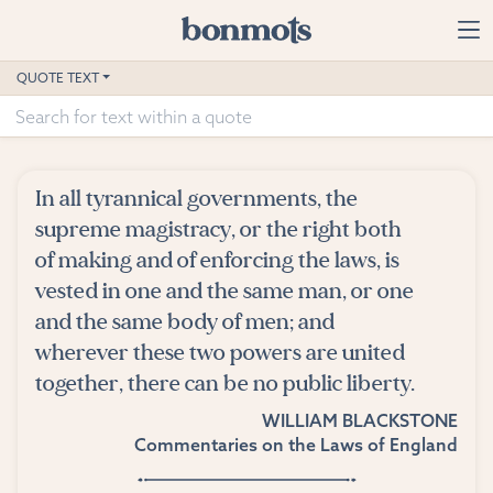
Skip to main content
Home
QUOTE TEXT
Advanced Search
Explore Categories
In all tyrannical governments, the
Suggested Tags
supreme magistracy, or the right both
of making and of enforcing the laws, is
Blog
vested in one and the same man, or one
and the same body of men; and
Contact
wherever these two powers are united
together, there can be no public liberty.
WILLIAM BLACKSTONE
Commentaries on the Laws of England