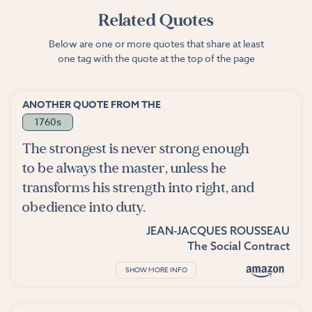
Related Quotes
Below are one or more quotes that share at least
one tag with the quote at the top of the page
ANOTHER QUOTE FROM THE
1760s
The strongest is never strong enough
to be always the master, unless he
transforms his strength into right, and
obedience into duty.
JEAN-JACQUES ROUSSEAU
The Social Contract
SHOW MORE INFO