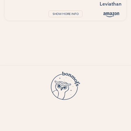
Leviathan
SHOW MORE INFO
© 2023 Bon Mots LLC —
Terms and conditions