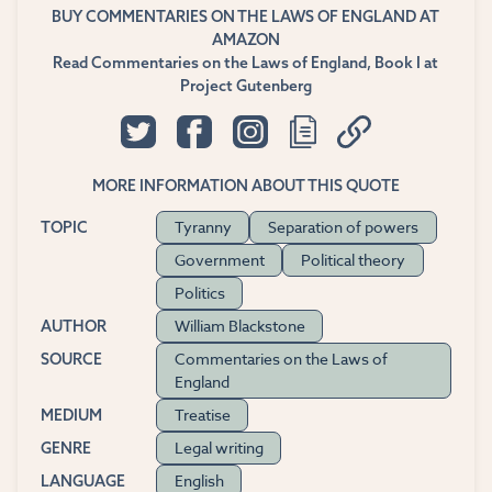
BUY COMMENTARIES ON THE LAWS OF ENGLAND AT
AMAZON
Read Commentaries on the Laws of England, Book I at
Project Gutenberg
MORE INFORMATION ABOUT THIS QUOTE
Tyranny
Separation of powers
TOPIC
Government
Political theory
Politics
William Blackstone
AUTHOR
Commentaries on the Laws of
SOURCE
England
Treatise
MEDIUM
Legal writing
GENRE
English
LANGUAGE