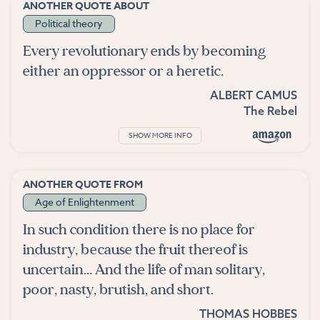
ANOTHER QUOTE ABOUT
Political theory
Every revolutionary ends by becoming
either an oppressor or a heretic.
ALBERT CAMUS
The Rebel
SHOW MORE INFO
ANOTHER QUOTE FROM
Age of Enlightenment
In such condition there is no place for
industry, because the fruit thereof is
uncertain... And the life of man solitary,
poor, nasty, brutish, and short.
THOMAS HOBBES