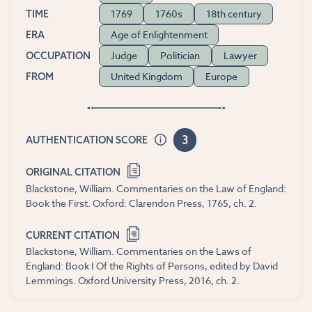
1769
1760s
18th century
TIME
Age of Enlightenment
ERA
Judge
Politician
Lawyer
OCCUPATION
United Kingdom
Europe
FROM
3
AUTHENTICATION SCORE
ORIGINAL CITATION
Blackstone, William. Commentaries on the Law of England:
Book the First. Oxford: Clarendon Press, 1765, ch. 2.
CURRENT CITATION
Blackstone, William. Commentaries on the Laws of
England: Book I Of the Rights of Persons, edited by David
Lemmings. Oxford University Press, 2016, ch. 2.