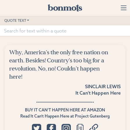
Skip to main content
Home
QUOTE TEXT
Advanced Search
Explore Categories
Why, America’s the only free nation on
Suggested Tags
earth. Besides! Country’s too big for a
revolution. No, no! Couldn’t happen
Blog
here!
SINCLAIR LEWIS
Contact
It Can't Happen Here
BUY IT CAN'T HAPPEN HERE AT AMAZON
Read It Can't Happen Here at Project Gutenberg