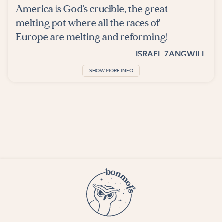
America is God's crucible, the great
melting pot where all the races of
Europe are melting and reforming!
ISRAEL ZANGWILL
SHOW MORE INFO