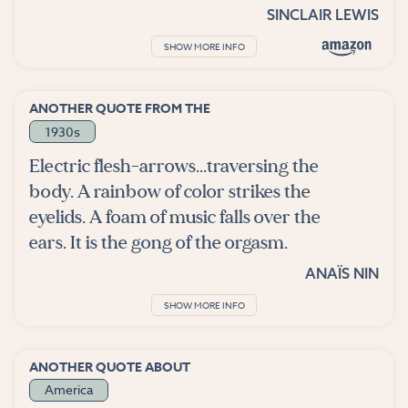
SINCLAIR LEWIS
SHOW MORE INFO
ANOTHER QUOTE FROM THE
1930s
Electric flesh-arrows...traversing the
body. A rainbow of color strikes the
eyelids. A foam of music falls over the
ears. It is the gong of the orgasm.
ANAÏS NIN
SHOW MORE INFO
ANOTHER QUOTE ABOUT
America