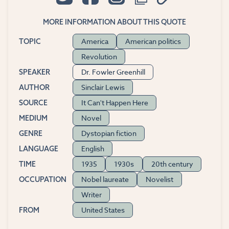
MORE INFORMATION ABOUT THIS QUOTE
America
American politics
TOPIC
Revolution
Dr. Fowler Greenhill
SPEAKER
Sinclair Lewis
AUTHOR
It Can't Happen Here
SOURCE
Novel
MEDIUM
Dystopian fiction
GENRE
English
LANGUAGE
1935
1930s
20th century
TIME
Nobel laureate
Novelist
OCCUPATION
Writer
United States
FROM