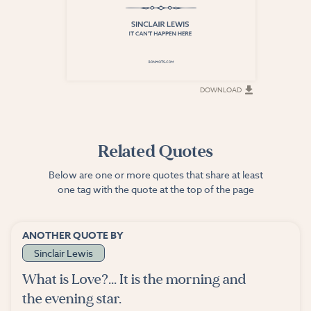
DOWNLOAD
DOWNLOAD
Related Quotes
Below are one or more quotes that share at least
one tag with the quote at the top of the page
ANOTHER QUOTE BY
Sinclair Lewis
What is Love?... It is the morning and
the evening star.