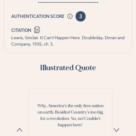
3
AUTHENTICATION SCORE
CITATION
Lewis, Sinclair. It Can't Happen Here. Doubleday, Doran and
Company, 1935, ch. 5.
Illustrated Quote