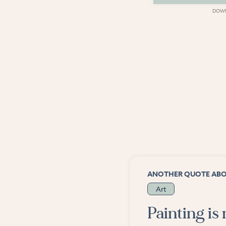
DOWNLOAD
DOW
ANOTHER QUOTE AB
Art
Painting is