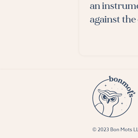
an instrume
against the
© 2023 Bon Mots 