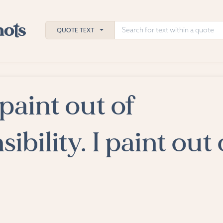
QUOTE TEXT
 paint out of
h
ies
ibility. I paint out 