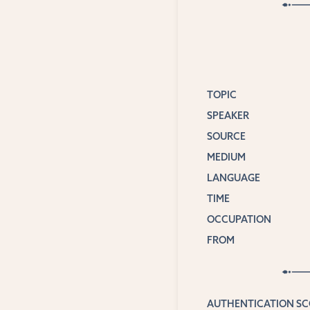
TOPIC
SPEAKER
SOURCE
MEDIUM
LANGUAGE
TIME
OCCUPATION
FROM
AUTHENTICATION S