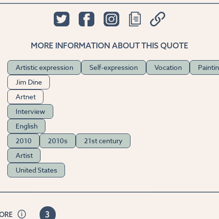
MORE INFORMATION ABOUT THIS QUOTE
Artistic expression
Self-expression
Vocation
Painti
Jim Dine
Artnet
Interview
English
2010
2010s
21st century
Artist
United States
3
CORE