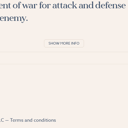
nt of war for attack and defense
 enemy.
SHOW MORE INFO
LLC —
Terms and conditions