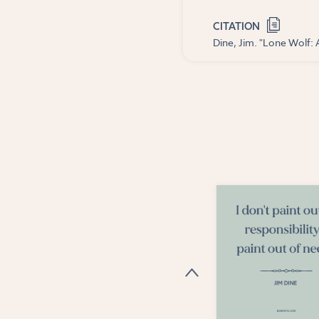
CITATION
Dine, Jim. "Lone Wolf: 