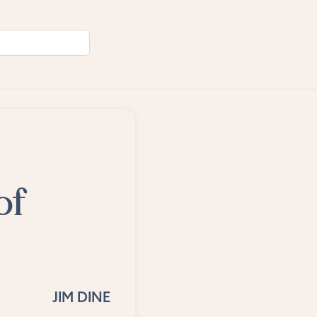
of
JIM DINE