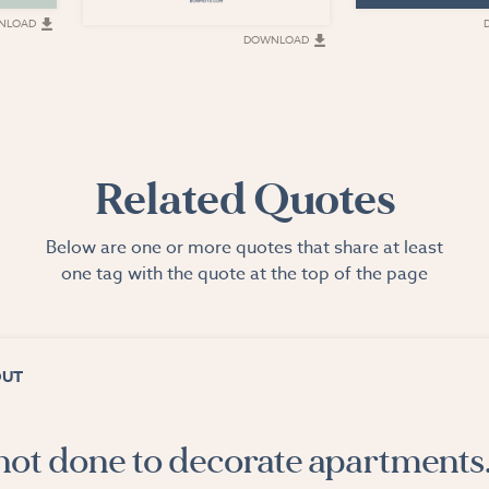
NLOAD
DOWNLOAD
Related Quotes
Below are one or more quotes that share at least
one tag with the quote at the top of the page
OUT
 not done to decorate apartments. 