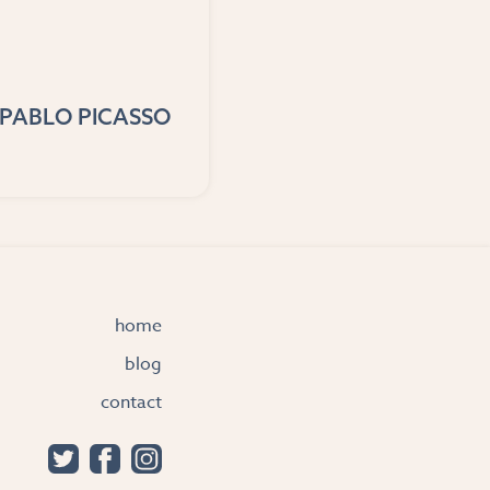
PABLO PICASSO
home
blog
contact