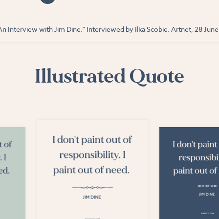
An Interview with Jim Dine." Interviewed by Ilka Scobie. Artnet, 28 Jun
Illustrated Quote