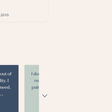
e 2010.