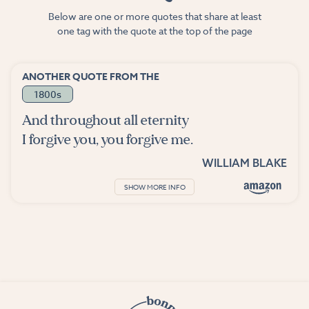
Below are one or more quotes that share at least
one tag with the quote at the top of the page
ANOTHER QUOTE FROM THE
1800s
And throughout all eternity
I forgive you, you forgive me.
WILLIAM BLAKE
SHOW MORE INFO