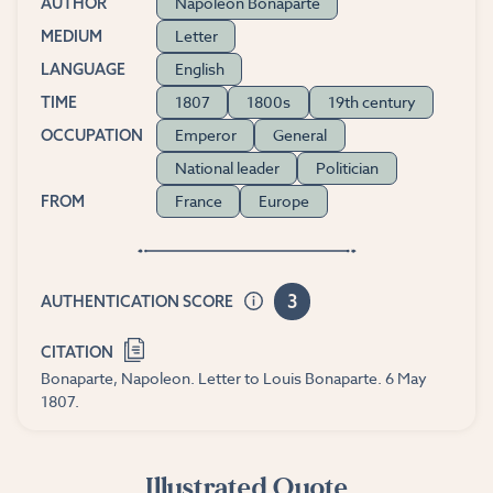
Napoleon Bonaparte
AUTHOR
Letter
MEDIUM
English
LANGUAGE
1807
1800s
19th century
TIME
Emperor
General
OCCUPATION
National leader
Politician
France
Europe
FROM
3
AUTHENTICATION SCORE
CITATION
Bonaparte, Napoleon. Letter to Louis Bonaparte. 6 May
1807.
Illustrated Quote