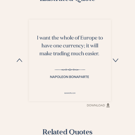
DOWNLOAD
DOWNLOAD
Related Quotes