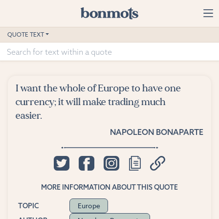
Skip to main content
Home
QUOTE TEXT
Advanced Search
Explore Categories
I want the whole of Europe to have one
Suggested Tags
currency; it will make trading much
easier.
Blog
NAPOLEON BONAPARTE
Contact
MORE INFORMATION ABOUT THIS QUOTE
Europe
TOPIC