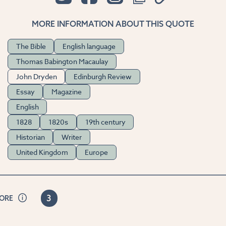
MORE INFORMATION ABOUT THIS QUOTE
The Bible
English language
Thomas Babington Macaulay
John Dryden
Edinburgh Review
Essay
Magazine
English
1828
1820s
19th century
Historian
Writer
United Kingdom
Europe
3
CORE