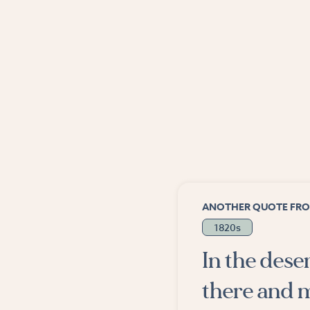
ANOTHER QUOTE FRO
1820s
In the dese
there and m