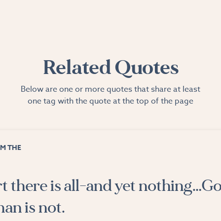
Related Quotes
Below are one or more quotes that share at least
one tag with the quote at the top of the page
M THE
rt there is all-and yet nothing…Go
an is not.