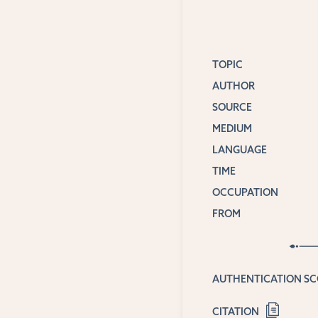
TOPIC
AUTHOR
SOURCE
MEDIUM
LANGUAGE
TIME
OCCUPATION
FROM
AUTHENTICATION S
CITATION