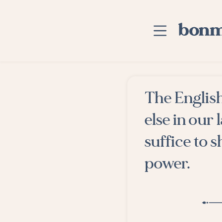
Skip to main content
Home
The English
Advanced Searc
else in our
Explore Categor
suffice to 
Suggested Tags
power.
Blog
Contact