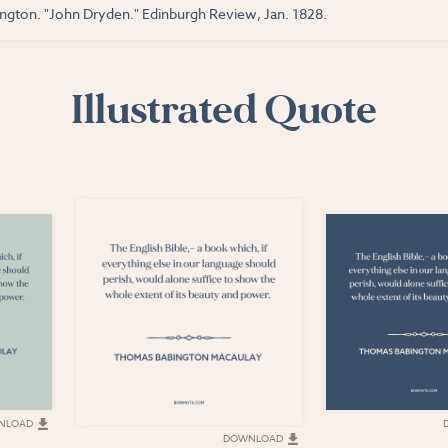
gton. "John Dryden." Edinburgh Review, Jan. 1828.
Illustrated Quote
NLOAD
DOWNLOAD