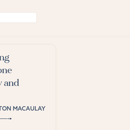
ing
one
y and
TON MACAULAY