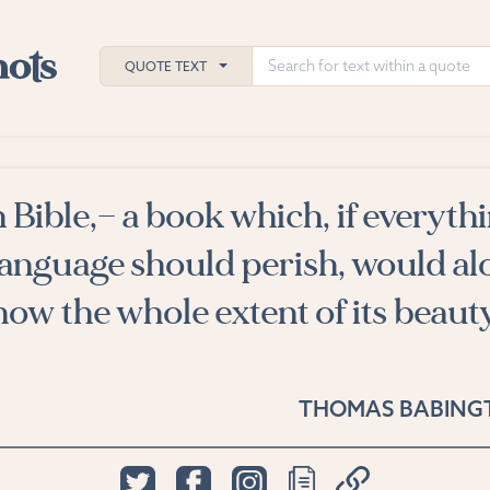
QUOTE TEXT
 Bible,— a book which, if everyth
h
 language should perish, would al
ies
show the whole extent of its beaut
THOMAS BABING