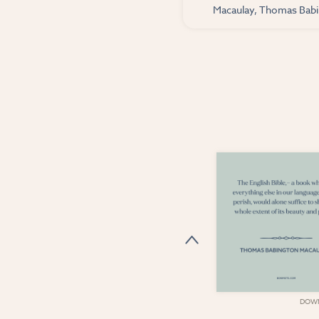
Macaulay, Thomas Babin
DOWNLOAD
DOW