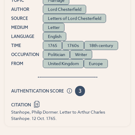
Marriage
TOPIC
Lord Chesterfield
AUTHOR
Letters of Lord Chesterfield
SOURCE
Letter
MEDIUM
English
LANGUAGE
1765
1760s
18th century
TIME
Politician
Writer
OCCUPATION
United Kingdom
Europe
FROM
3
AUTHENTICATION SCORE
CITATION
Stanhope, Philip Dormer. Letter to Arthur Charles
Stanhope. 12 Oct. 1765.