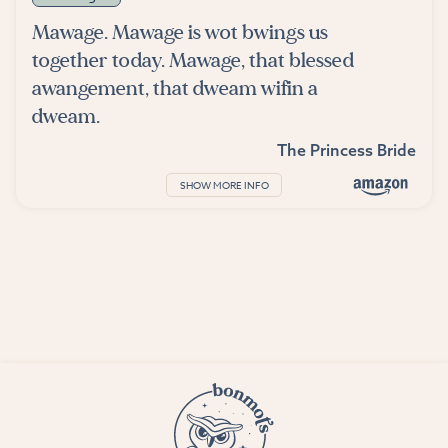
Mawage. Mawage is wot bwings us
together today. Mawage, that blessed
awangement, that dweam wifin a
dweam.
The Princess Bride
SHOW MORE INFO