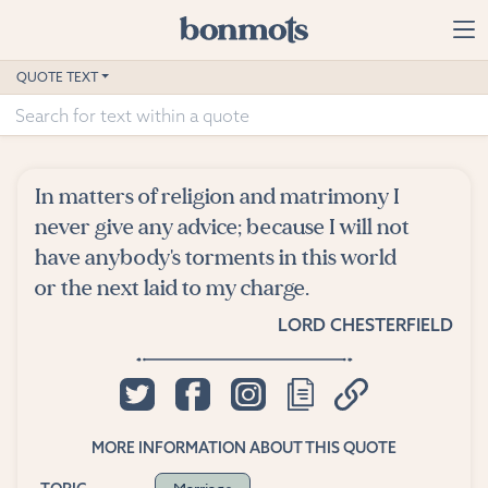
Skip to main content
Home
QUOTE TEXT
Advanced Search
Explore Categories
In matters of religion and matrimony I
Suggested Tags
never give any advice; because I will not
have anybody's torments in this world
Blog
or the next laid to my charge.
LORD CHESTERFIELD
Contact
MORE INFORMATION ABOUT THIS QUOTE