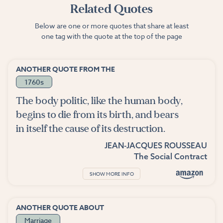
Related Quotes
Below are one or more quotes that share at least
one tag with the quote at the top of the page
ANOTHER QUOTE FROM THE
1760s
The body politic, like the human body,
begins to die from its birth, and bears
in itself the cause of its destruction.
JEAN-JACQUES ROUSSEAU
The Social Contract
SHOW MORE INFO
ANOTHER QUOTE ABOUT
Marriage