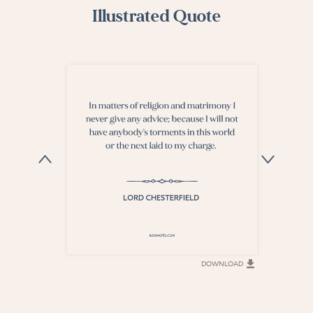
Illustrated Quote
DOWNLOAD
DOWNLOAD