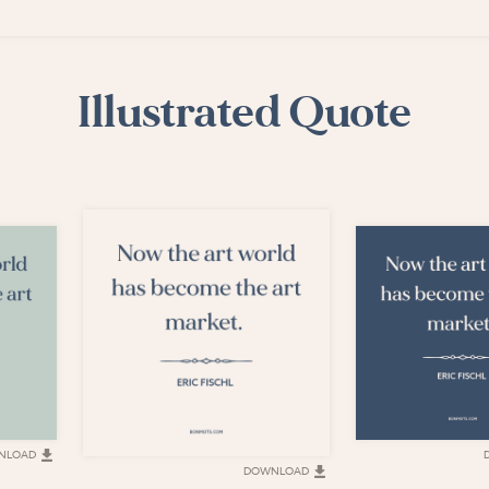
Illustrated Quote
NLOAD
DOWNLOAD