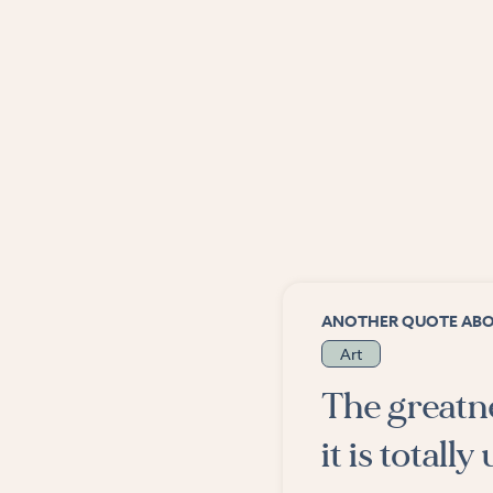
ANOTHER QUOTE AB
Art
The greatnes
it is totall