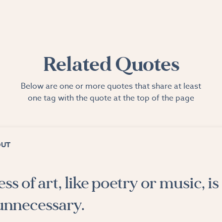
Related Quotes
Below are one or more quotes that share at least
one tag with the quote at the top of the page
OUT
s of art, like poetry or music, is
y unnecessary.