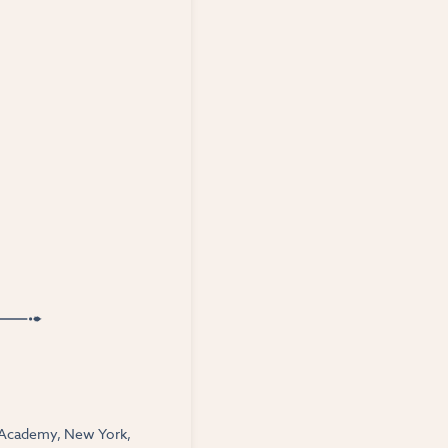
al Academy, New York,