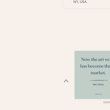
NY, USA.
DOWNLOAD
DOW