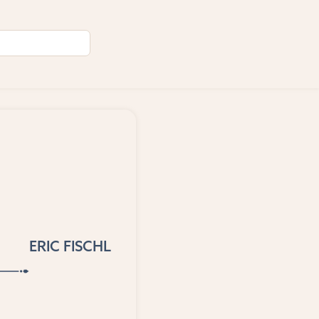
ERIC FISCHL