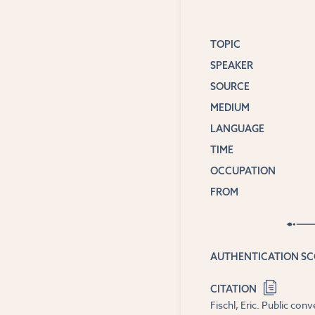
TOPIC
SPEAKER
SOURCE
MEDIUM
LANGUAGE
TIME
OCCUPATION
FROM
AUTHENTICATION S
CITATION
Fischl, Eric. Public co