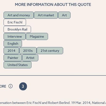
MORE INFORMATION ABOUT THIS QUOTE
Art and money
Art market
Art
Eric Fischl
Brooklyn Rail
Interview
Magazine
English
2014
2010s
21st century
Painter
Artist
United States
3
CORE
nversation between Eric Fischl and Robert Berlind. 19 Mar. 2014, Nation