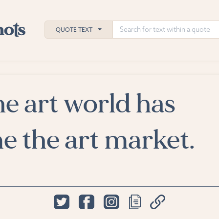
QUOTE TEXT
e art world has
h
ies
 the art market.