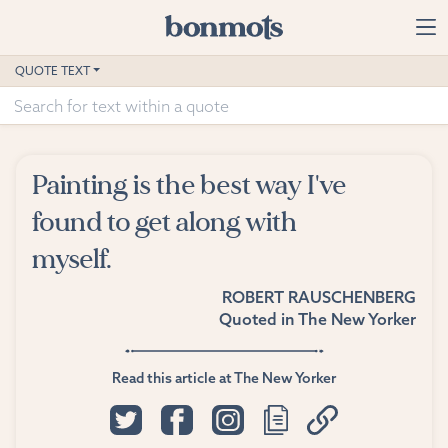
Skip to main content
Home
QUOTE TEXT
Advanced Search
Explore Categories
Painting is the best way I've
Suggested Tags
found to get along with
myself.
Blog
ROBERT RAUSCHENBERG
Contact
Quoted in
The New Yorker
Read this article at The New Yorker