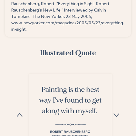
Rauschenberg, Robert. "Everything in Sight: Robert
Rauschenberg's New Life." Interviewed by Calvin
Tompkins. The New Yorker, 23 May 2005,
www.newyorker.com/magazine/2005/05/23/everything-
in-sight.
Illustrated Quote