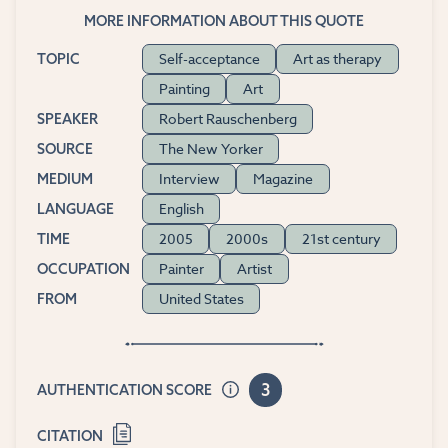
MORE INFORMATION ABOUT THIS QUOTE
Self-acceptance
Art as therapy
TOPIC
Painting
Art
Robert Rauschenberg
SPEAKER
The New Yorker
SOURCE
Interview
Magazine
MEDIUM
English
LANGUAGE
2005
2000s
21st century
TIME
Painter
Artist
OCCUPATION
United States
FROM
3
AUTHENTICATION SCORE
CITATION