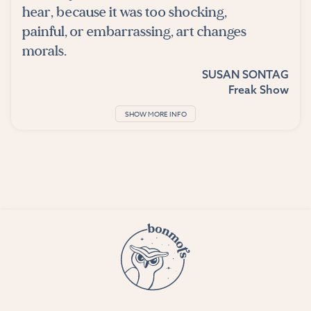
hear, because it was too shocking,
painful, or embarrassing, art changes
morals.
SUSAN SONTAG
Freak Show
SHOW MORE INFO