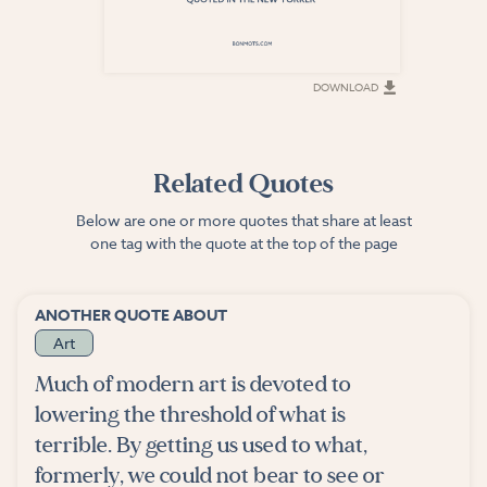
DOWNLOAD
DOWNLOAD
Related Quotes
Below are one or more quotes that share at least
one tag with the quote at the top of the page
ANOTHER QUOTE ABOUT
Art
Much of modern art is devoted to
lowering the threshold of what is
terrible. By getting us used to what,
formerly, we could not bear to see or