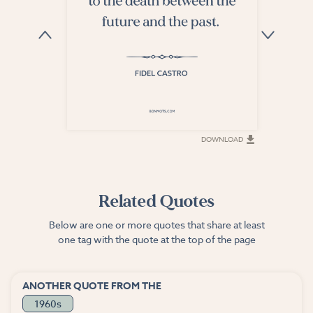
DOWNLOAD
DOWNLOAD
Related Quotes
Below are one or more quotes that share at least
one tag with the quote at the top of the page
ANOTHER QUOTE FROM THE
1960s