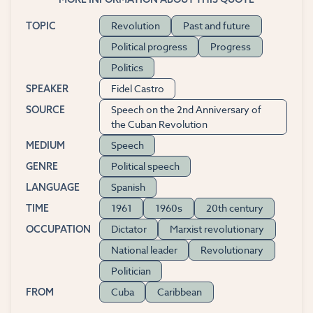
Revolution
Past and future
TOPIC
Political progress
Progress
Politics
Fidel Castro
SPEAKER
Speech on the 2nd Anniversary of
SOURCE
the Cuban Revolution
Speech
MEDIUM
Political speech
GENRE
Spanish
LANGUAGE
1961
1960s
20th century
TIME
Dictator
Marxist revolutionary
OCCUPATION
National leader
Revolutionary
Politician
Cuba
Caribbean
FROM