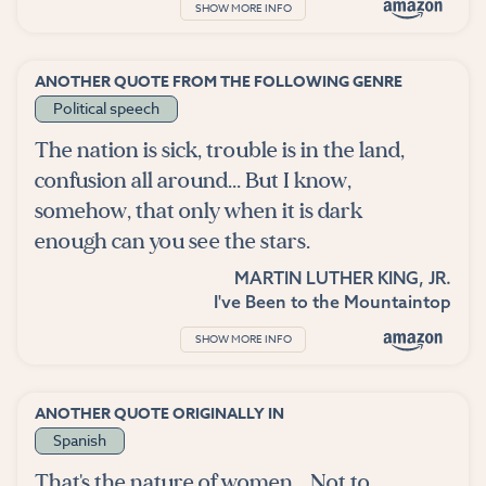
SHOW MORE INFO
ANOTHER QUOTE FROM THE FOLLOWING GENRE
Political speech
The nation is sick, trouble is in the land,
confusion all around... But I know,
somehow, that only when it is dark
enough can you see the stars.
MARTIN LUTHER KING, JR.
I've Been to the Mountaintop
SHOW MORE INFO
ANOTHER QUOTE ORIGINALLY IN
Spanish
That's the nature of women... Not to