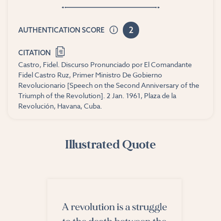
2
AUTHENTICATION SCORE
CITATION
Castro, Fidel. Discurso Pronunciado por El Comandante
Fidel Castro Ruz, Primer Ministro De Gobierno
Revolucionario [Speech on the Second Anniversary of the
Triumph of the Revolution]. 2 Jan. 1961, Plaza de la
Revolución, Havana, Cuba.
Illustrated Quote