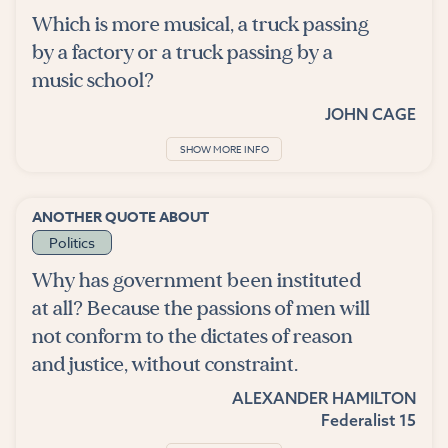
Which is more musical, a truck passing
by a factory or a truck passing by a
music school?
JOHN CAGE
SHOW MORE INFO
ANOTHER QUOTE ABOUT
Politics
Why has government been instituted
at all? Because the passions of men will
not conform to the dictates of reason
and justice, without constraint.
ALEXANDER HAMILTON
Federalist 15