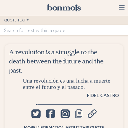
Skip to main content
Home
QUOTE TEXT
Advanced Search
Explore Categories
A revolution is a struggle to the
Suggested Tags
death between the future and the
past.
Blog
Una revolución es una lucha a muerte
Contact
entre el futuro y el pasado.
FIDEL CASTRO
MORE INFORMATION ABOUT THIS QUOTE