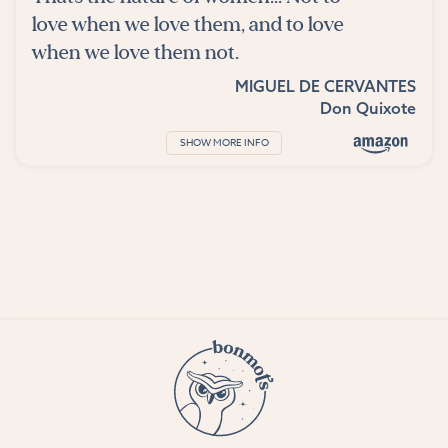
love when we love them, and to love
when we love them not.
MIGUEL DE CERVANTES
Don Quixote
SHOW MORE INFO