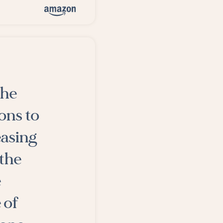
the
ons to
easing
 the
e
 of