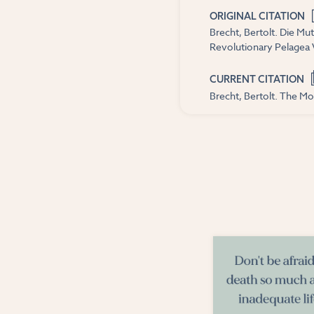
ORIGINAL CITATION
Brecht, Bertolt. Die Mu
Revolutionary Pelagea 
CURRENT CITATION
Brecht, Bertolt. The Mo