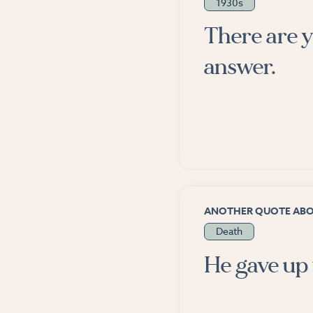
1930s
There are y
answer.
ANOTHER QUOTE AB
Death
He gave up 