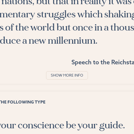
nations, but that in reality it was
ementary struggles which shakin
 of the world but once in a thou
oduce a new millennium.
Speech to the Reichsta
SHOW MORE INFO
THE FOLLOWING TYPE
your conscience be your guide.