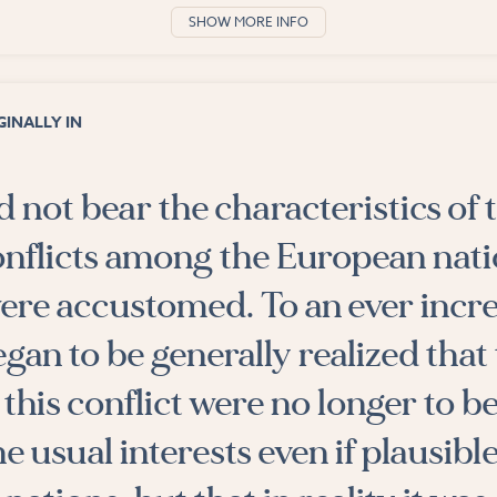
SHOW MORE INFO
INALLY IN
d not bear the characteristics of 
onflicts among the European nati
ere accustomed. To an ever incr
egan to be generally realized that
 this conflict were no longer to b
e usual interests even if plausible