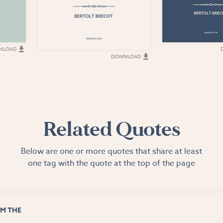
NLOAD
DOWNLOAD
Related Quotes
Below are one or more quotes that share at least
one tag with the quote at the top of the page
M THE