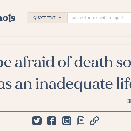
QUOTE TEXT
be afraid of death s
h
ies
s an inadequate lif
B