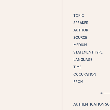
TOPIC
SPEAKER
AUTHOR
SOURCE
MEDIUM
STATEMENT TYPE
LANGUAGE
TIME
OCCUPATION
FROM
AUTHENTICATION S