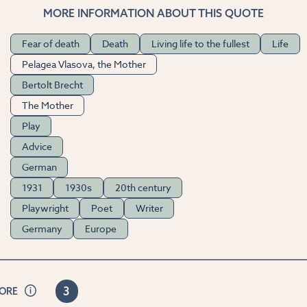
MORE INFORMATION ABOUT THIS QUOTE
Fear of death
Death
Living life to the fullest
Life
Pelagea Vlasova, the Mother
Bertolt Brecht
The Mother
Play
Advice
German
1931
1930s
20th century
Playwright
Poet
Writer
Germany
Europe
3
CORE