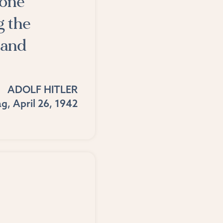
 one
g the
sand
ADOLF HITLER
g, April 26, 1942