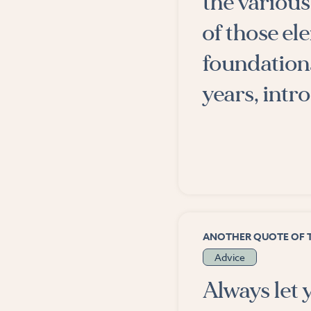
the various 
of those el
foundations
years, intr
ANOTHER QUOTE OF 
Advice
Always let 