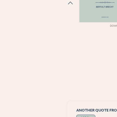
DOWNLOAD
DOW
ANOTHER QUOTE FRO