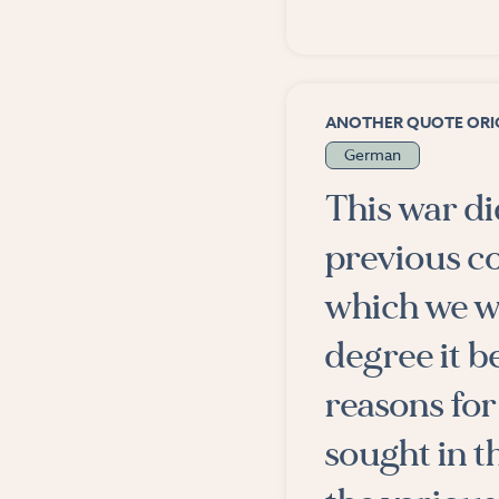
ANOTHER QUOTE ORIG
German
This war di
previous c
which we w
degree it b
reasons for
sought in th