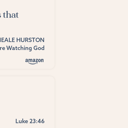
 that
NEALE HURSTON
ere Watching God
Luke 23:46