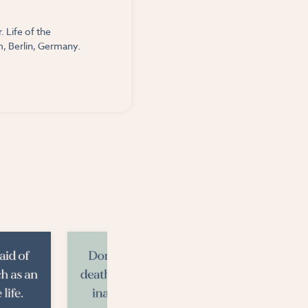
 Life of the
, Berlin, Germany.