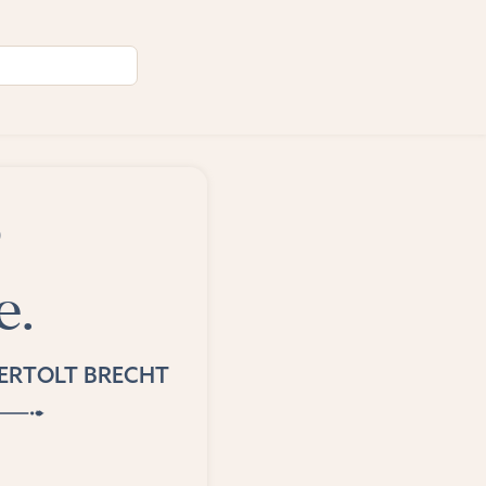
o
e.
ERTOLT BRECHT