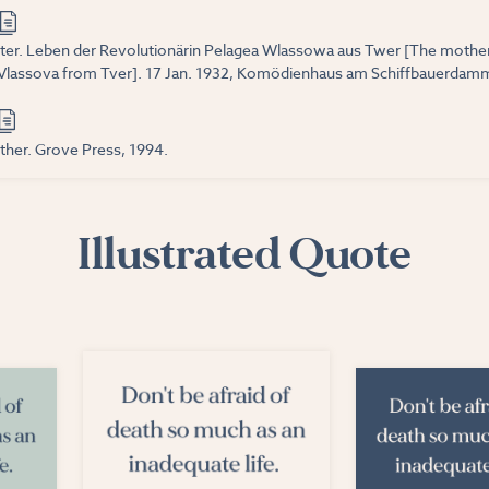
tter. Leben der Revolutionärin Pelagea Wlassowa aus Twer [The mother.
Vlassova from Tver]. 17 Jan. 1932, Komödienhaus am Schiffbauerdamm
ther. Grove Press, 1994.
Illustrated Quote