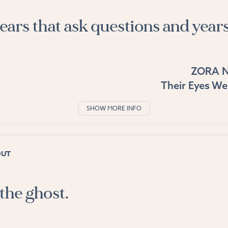
ears that ask questions and years
ZORA 
Their Eyes W
SHOW MORE INFO
OUT
the ghost.