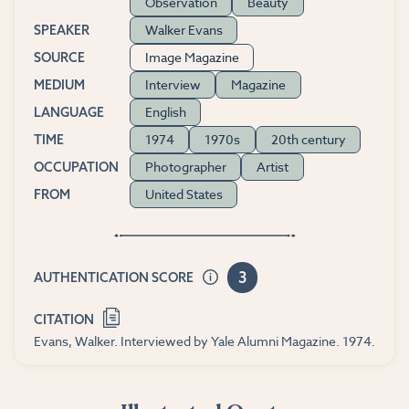
Observation
Beauty
Walker Evans
SPEAKER
Image Magazine
SOURCE
Interview
Magazine
MEDIUM
English
LANGUAGE
1974
1970s
20th century
TIME
Photographer
Artist
OCCUPATION
United States
FROM
3
AUTHENTICATION SCORE
CITATION
Evans, Walker. Interviewed by Yale Alumni Magazine. 1974.