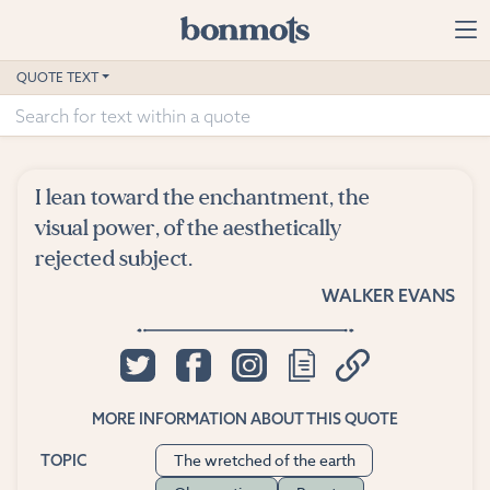
Skip to main content
Home
QUOTE TEXT
Advanced Search
Explore Categories
I lean toward the enchantment, the
Suggested Tags
visual power, of the aesthetically
rejected subject.
Blog
WALKER EVANS
Contact
MORE INFORMATION ABOUT THIS QUOTE
The wretched of the earth
TOPIC