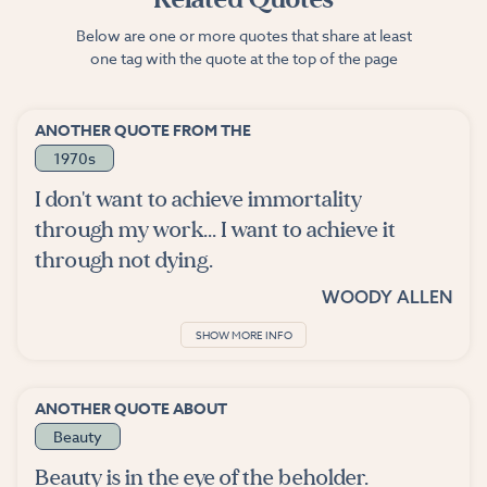
Below are one or more quotes that share at least
one tag with the quote at the top of the page
ANOTHER QUOTE FROM THE
1970s
I don't want to achieve immortality
through my work... I want to achieve it
through not dying.
WOODY ALLEN
SHOW MORE INFO
ANOTHER QUOTE ABOUT
Beauty
Beauty is in the eye of the beholder.