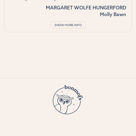
MARGARET WOLFE HUNGERFORD
Molly Bawn
SHOW MORE INFO