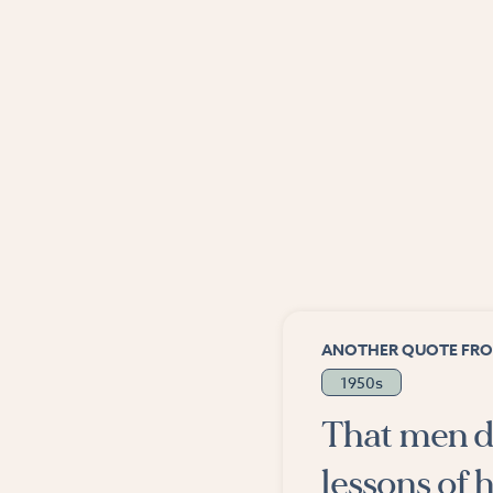
ANOTHER QUOTE FRO
1950s
That men d
lessons of h