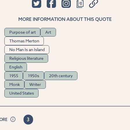
MORE INFORMATION ABOUT THIS QUOTE
Purpose of art
Art
Thomas Merton
No Man Is an Island
Religious literature
English
1955
1950s
20th century
Monk
Writer
United States
3
CORE