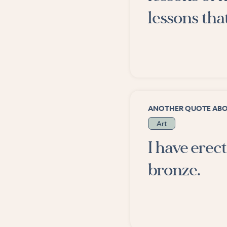
lessons tha
ANOTHER QUOTE AB
Art
I have ere
bronze.