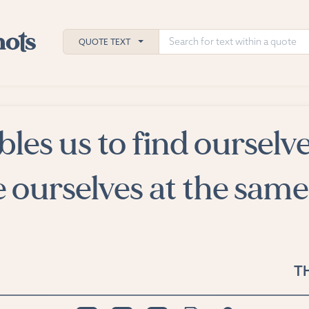
QUOTE TEXT
bles us to find ourselv
h
ies
e ourselves at the same
T