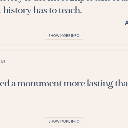
t history has to teach.
SHOW MORE INFO
OUT
cted a monument more lasting th
SHOW MORE INFO