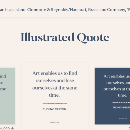
n Is an Island. Clonmore & Reynolds/Harcourt, Brace and Company, 1
Illustrated Quote
NLOAD