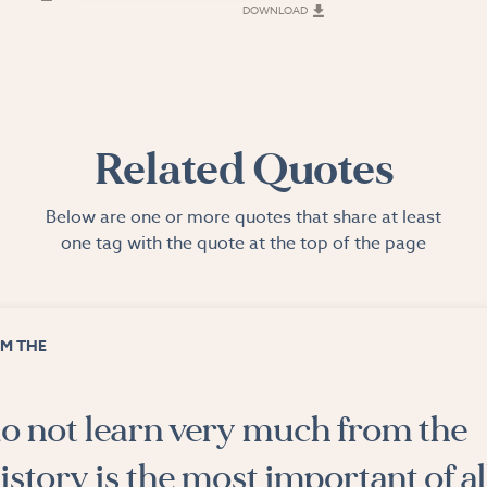
DOWNLOAD
Related Quotes
Below are one or more quotes that share at least
one tag with the quote at the top of the page
M THE
o not learn very much from the
istory is the most important of al