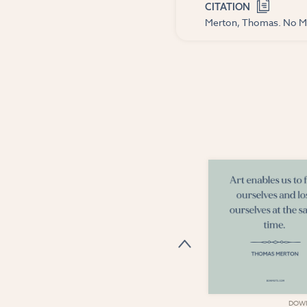
CITATION
Merton, Thomas. No Ma
DOWNLOAD
DOW