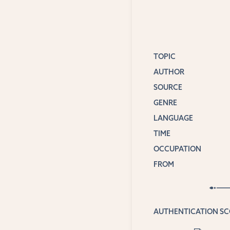
TOPIC
AUTHOR
SOURCE
GENRE
LANGUAGE
TIME
OCCUPATION
FROM
AUTHENTICATION S