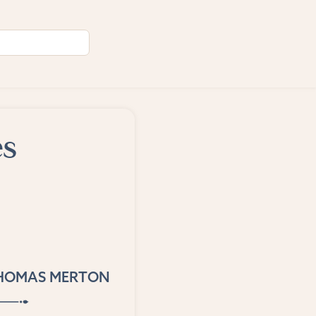
es
HOMAS MERTON