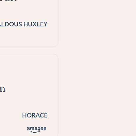
ALDOUS HUXLEY
an
HORACE