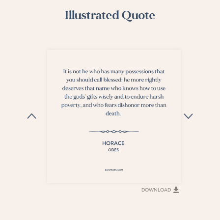
Illustrated Quote
DOWNLOAD
DOWNLOAD