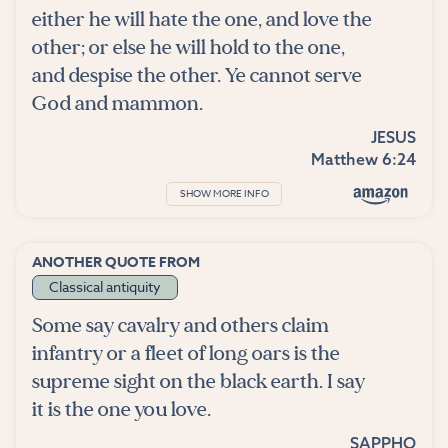
either he will hate the one, and love the
other; or else he will hold to the one,
and despise the other. Ye cannot serve
God and mammon.
JESUS
Matthew 6:24
SHOW MORE INFO
ANOTHER QUOTE FROM
Classical antiquity
Some say cavalry and others claim
infantry or a fleet of long oars is the
supreme sight on the black earth. I say
it is the one you love.
SAPPHO