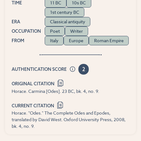
11 BC
10s BC
TIME
1st century BC
Classical antiquity
ERA
Poet
Writer
OCCUPATION
Italy
Europe
Roman Empire
FROM
2
AUTHENTICATION SCORE
ORIGINAL CITATION
Horace. Carmina [Odes]. 23 BC, bk. 4, no. 9.
CURRENT CITATION
Horace. "Odes." The Complete Odes and Epodes,
translated by David West. Oxford University Press, 2008,
bk. 4, no. 9.