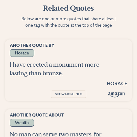
Related Quotes
Below are one or more quotes that share at least
one tag with the quote at the top of the page
ANOTHER QUOTE BY
Horace
I have erected a monument more
lasting than bronze.
HORACE
SHOW MORE INFO
ANOTHER QUOTE ABOUT
Wealth
No man can serve two masters: for