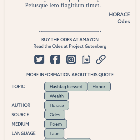
Peiusque leto flagitium timet.
HORACE
Odes
BUY THE ODES AT AMAZON
Read the Odes at Project Gutenberg
MORE INFORMATION ABOUT THIS QUOTE
Hashtag blessed
Honor
TOPIC
Wealth
Horace
AUTHOR
Odes
SOURCE
Poem
MEDIUM
Latin
LANGUAGE