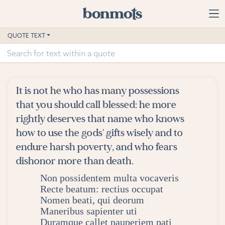
Skip to main content
Home
QUOTE TEXT
Advanced Search
Explore Categories
It is not he who has many possessions
Suggested Tags
that you should call blessed: he more
rightly deserves that name who knows
Blog
how to use the gods' gifts wisely and to
endure harsh poverty, and who fears
Contact
dishonor more than death.
Non possidentem multa vocaveris
Recte beatum: rectius occupat
Nomen beati, qui deorum
Maneribus sapienter uti
Duramque callet pauperiem pati