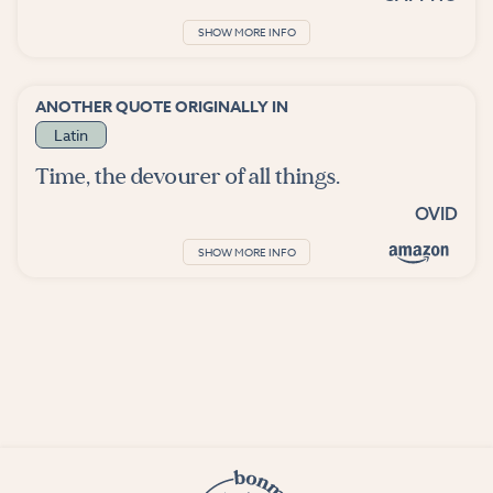
SHOW MORE INFO
ANOTHER QUOTE ORIGINALLY IN
Latin
Time, the devourer of all things.
OVID
SHOW MORE INFO