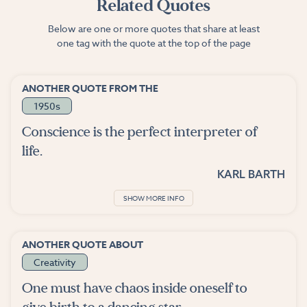
Related Quotes
Below are one or more quotes that share at least
one tag with the quote at the top of the page
ANOTHER QUOTE FROM THE
1950s
Conscience is the perfect interpreter of
life.
KARL BARTH
SHOW MORE INFO
ANOTHER QUOTE ABOUT
Creativity
One must have chaos inside oneself to