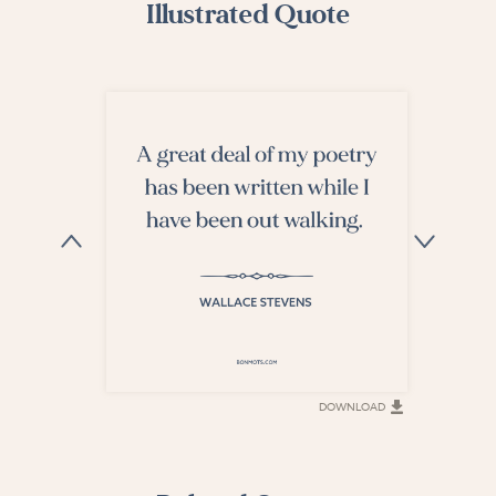
Illustrated Quote
DOWNLOAD
DOWNLOAD