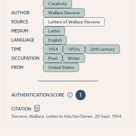
Creativity
Wallace Stevens
AUTHOR
Letters of Wallace Stevens
SOURCE
Letter
MEDIUM
English
LANGUAGE
1954
1950s
20th century
TIME
Poet
Writer
OCCUPATION
United States
FROM
1
AUTHENTICATION SCORE
CITATION
Stevens, Wallace. Letter to Irita Van Doren. 20 Sept. 1954.