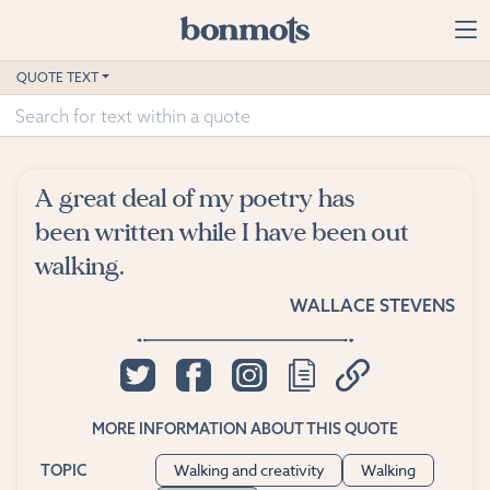
Skip to main content
Home
QUOTE TEXT
Advanced Search
Explore Categories
A great deal of my poetry has
Suggested Tags
been written while I have been out
walking.
Blog
WALLACE STEVENS
Contact
MORE INFORMATION ABOUT THIS QUOTE
Walking and creativity
Walking
TOPIC