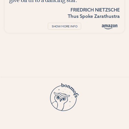
give birth to a dancing star.
FRIEDRICH NIETZSCHE
Thus Spoke Zarathustra
SHOW MORE INFO